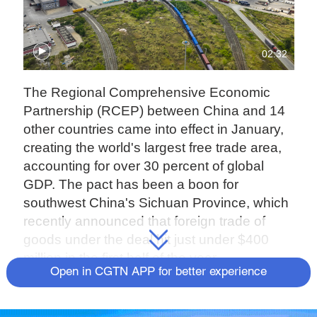
02:32
The Regional Comprehensive Economic
Partnership (RCEP) between China and 14
other countries came into effect in January,
creating the world's largest free trade area,
accounting for over 30 percent of global
GDP. The pact has been a boon for
southwest China's Sichuan Province, which
recently announced that foreign trade of
goods under the deal hit just under $400
million in the first half of the year.
Open in CGTN APP for better experience