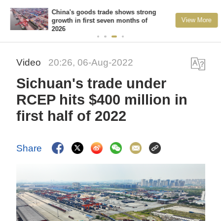
China's goods trade shows strong
View More
growth in first seven months of
2026
Video
20:26, 06-Aug-2022
Sichuan's trade under
RCEP hits $400 million in
first half of 2022
Share