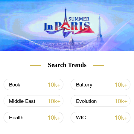
Search Trends
10k+
10k+
Book
Battery
10k+
10k+
Middle East
Evolution
10k+
10k+
Health
WIC