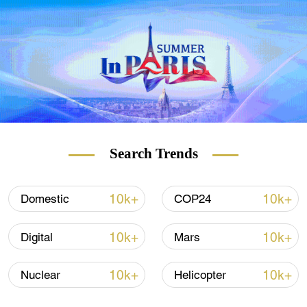
of infections driven by Omicron subvariant
BA.5.1.3 – the first time the subvariant has
been detected in China.
Search Trends
10k+
10k+
Domestic
COP24
10k+
10k+
Digital
Mars
10k+
10k+
Nuclear
Helicopter