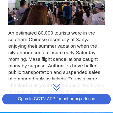
02:03
An estimated 80,000 tourists were in the
southern Chinese resort city of Sanya
enjoying their summer vacation when the
city announced a closure early Saturday
morning. Mass flight cancellations caught
many by surprise. Authorities have halted
public transportation and suspended sales
of outbound railway tickets. Tourists were
checked in at government-subsidized hotels
and take shuttle buses for their daily
commute to COVID19 test points.
Open in CGTN APP for better experience
The strict measures are to stem a new wave