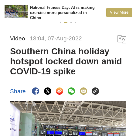
National Fitness Day: AI is making
View More
exercise more personalized in
China
Video
18:04, 07-Aug-2022
Southern China holiday
hotspot locked down amid
COVID-19 spike
Share