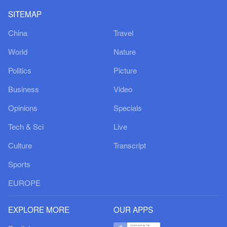
SITEMAP
China
Travel
World
Nature
Politics
Picture
Business
Video
Opinions
Specials
Tech & Sci
Live
Culture
Transcript
Sports
EUROPE
EXPLORE MORE
OUR APPS