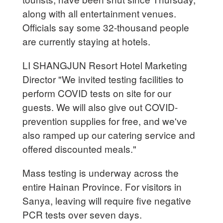
along with all entertainment venues.
Officials say some 32-thousand people
are currently staying at hotels.
LI SHANGJUN Resort Hotel Marketing
Director "We invited testing facilities to
perform COVID tests on site for our
guests. We will also give out COVID-
prevention supplies for free, and we've
also ramped up our catering service and
offered discounted meals."
Mass testing is underway across the
entire Hainan Province. For visitors in
Sanya, leaving will require five negative
PCR tests over seven days.