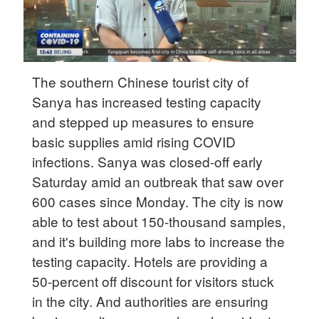
The southern Chinese tourist city of
Sanya has increased testing capacity
and stepped up measures to ensure
basic supplies amid rising COVID
infections. Sanya was closed-off early
Saturday amid an outbreak that saw over
600 cases since Monday. The city is now
able to test about 150-thousand samples,
and it's building more labs to increase the
testing capacity. Hotels are providing a
50-percent off discount for visitors stuck
in the city. And authorities are ensuring