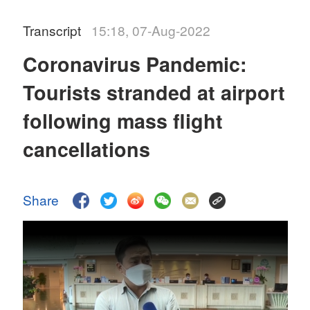
Transcript
15:18, 07-Aug-2022
Coronavirus Pandemic:
Tourists stranded at airport
following mass flight
cancellations
Share