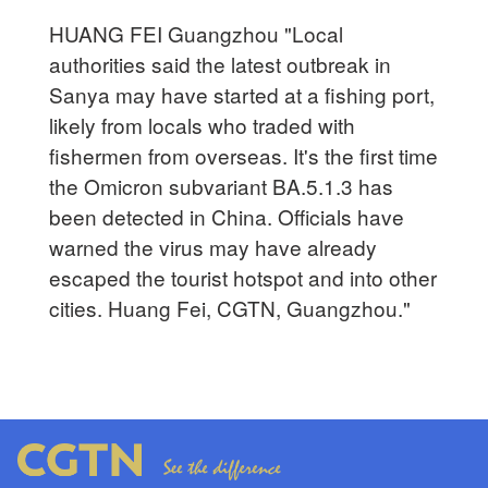
HUANG FEI Guangzhou "Local
authorities said the latest outbreak in
Sanya may have started at a fishing port,
likely from locals who traded with
fishermen from overseas. It's the first time
the Omicron subvariant BA.5.1.3 has
been detected in China. Officials have
warned the virus may have already
escaped the tourist hotspot and into other
cities. Huang Fei, CGTN, Guangzhou."