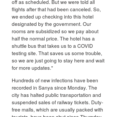
off as scheduled. But we were told all
flights after that had been canceled. So,
we ended up checking into this hotel
designated by the government. Our
rooms are subsidized so we pay about
half the normal price. The hotel has a
shuttle bus that takes us to a COVID
testing site. That saves us some trouble,
so we are just going to stay here and wait
for more updates."
Hundreds of new infections have been
recorded in Sanya since Monday. The
city has halted public transportation and
suspended sales of railway tickets. Duty-
free malls, which are usually packed with
tourists, have been shut since Thursday,