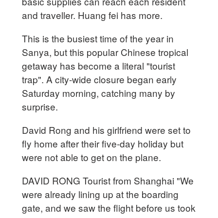
basic supplies can reach each resident
and traveller. Huang fei has more.
This is the busiest time of the year in
Sanya, but this popular Chinese tropical
getaway has become a literal "tourist
trap". A city-wide closure began early
Saturday morning, catching many by
surprise.
David Rong and his girlfriend were set to
fly home after their five-day holiday but
were not able to get on the plane.
DAVID RONG Tourist from Shanghai "We
were already lining up at the boarding
gate, and we saw the flight before us took