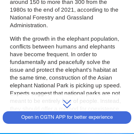
around 150 to more than 300 from the
1980s to the end of 2021, according to the
National Forestry and Grassland
Administration.
With the growth in the elephant population,
conflicts between humans and elephants
have become frequent. In order to
fundamentally and peacefully solve the
issue and protect the elephant's habitat at
the same time, construction of the Asian
elephant National Park is picking up speed.
Experts suggest that national parks are not
meant to be entirely free of people. Instead,
they should offer a method for coexistence.
Open in CGTN APP for better experience
Asian elephants play an important role as
engineers of the rainforest, said the expert.