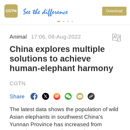
Download
Animal
17:06, 08-Aug-2022
China explores multiple
solutions to achieve
human-elephant harmony
CGTN
Share
The latest data shows the population of wild
Asian elephants in southwest China's
Yunnan Province has increased from