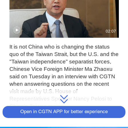
02:07
It is not China who is changing the status
quo of the Taiwan Strait, but the U.S. and the
"Taiwan independence" separatist forces,
Chinese Vice Foreign Minister Ma Zhaoxu
said on Tuesday in an interview with CGTN
when answering questions on the recent
visit made by U.S. House of
Representatives Speaker Nancy Pelosi to
China's Taiwan region.
Open in CGTN APP for better experience