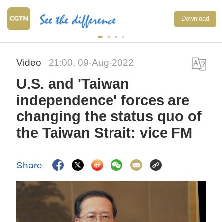
Download
Video
21:00, 09-Aug-2022
U.S. and 'Taiwan
independence' forces are
changing the status quo of
the Taiwan Strait: vice FM
Share