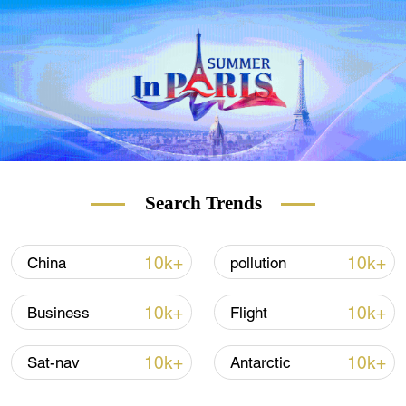
Search Trends
10k+
10k+
China
pollution
10k+
10k+
Business
Flight
10k+
10k+
Sat-nav
Antarctic