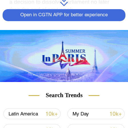
a decision to dissolve parliament no later
than the end of next week.
Open in CGTN APP for better experience
Search Trends
10k+
10k+
Latin America
My Day