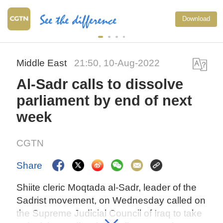
Download
Middle East
21:50, 10-Aug-2022
Al-Sadr calls to dissolve
parliament by end of next
week
CGTN
Share
Shiite cleric Moqtada al-Sadr, leader of the
Sadrist movement, on Wednesday called on
the Supreme Judicial Council of Iraq to take