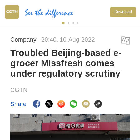
Download
Company
20:40, 10-Aug-2022
Troubled Beijing-based e-
grocer Missfresh comes
under regulatory scrutiny
CGTN
Share