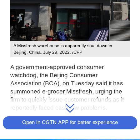
A Missfresh warehouse is apparently shut down in
Beijing, China, July 29, 2022. /CFP
A government-approved consumer
watchdog, the Beijing Consumer
Association (BCA), on Tuesday said it has
summoned e-grocer Missfresh, urging the
firm to quickly issue customer refunds as it
reportedly faced cashflow problems.
The Beijing-based firm recently caught the
Open in CGTN APP for better experience
public eye as a purported internal notice,
circulating on social media, claimed that the