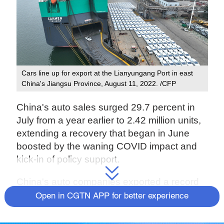
Cars line up for export at the Lianyungang Port in east
China's Jiangsu Province, August 11, 2022. /CFP
China's auto sales surged 29.7 percent in
July from a year earlier to 2.42 million units,
extending a recovery that began in June
boosted by the waning COVID impact and
kick-in of policy support.
China's auto companies exported a record
290,000 vehicles in July, a jump of 67
Open in CGTN APP for better experience
percent compared with the same time last
year, data from the China Association of