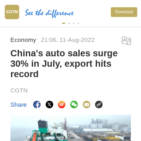
Download
Economy
21:06, 11-Aug-2022
China's auto sales surge
30% in July, export hits
record
CGTN
Share