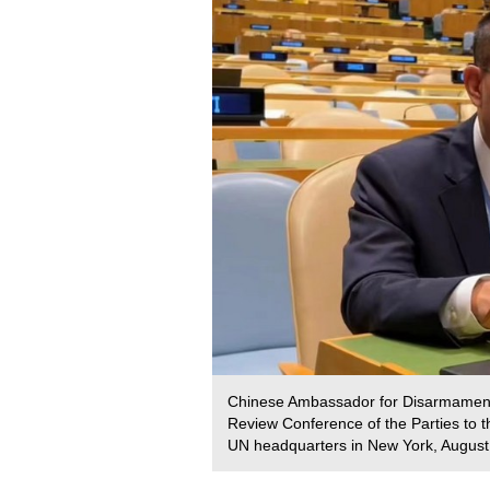
Chinese Ambassador for Disarmament A
Review Conference of the Parties to t
UN headquarters in New York, August