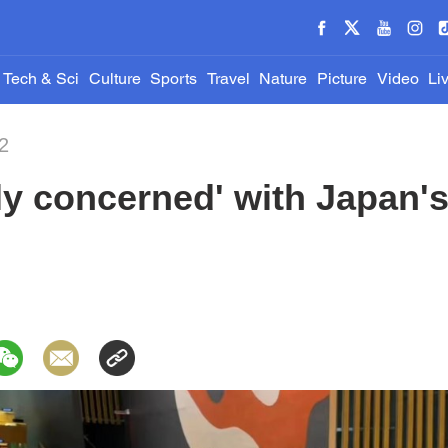
Tech & Sci
Culture
Sports
Travel
Nature
Picture
Video
Li
2
ly concerned' with Japan'