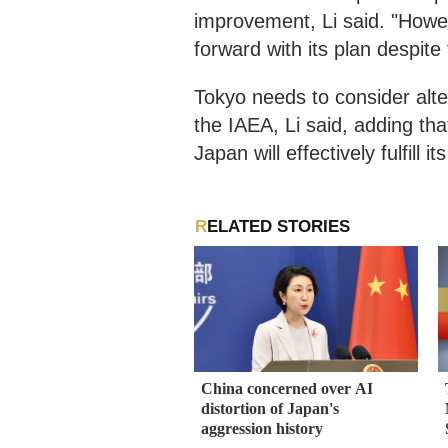
improvement, Li said. "Howev
forward with its plan despite
Tokyo needs to consider alte
the IAEA, Li said, adding t
Japan will effectively fulfill i
RELATED STORIES
China concerned over AI
distortion of Japan's
aggression history