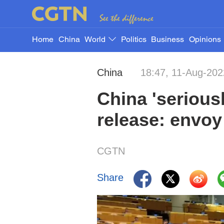
Home
China
World
Politics
Business
Opinions
China
18:47, 11-Aug-202
China 'serious
release: envoy
CGTN
Share