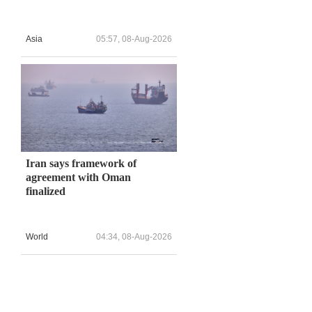
Asia
05:57, 08-Aug-2026
Iran says framework of
agreement with Oman
finalized
World
04:34, 08-Aug-2026