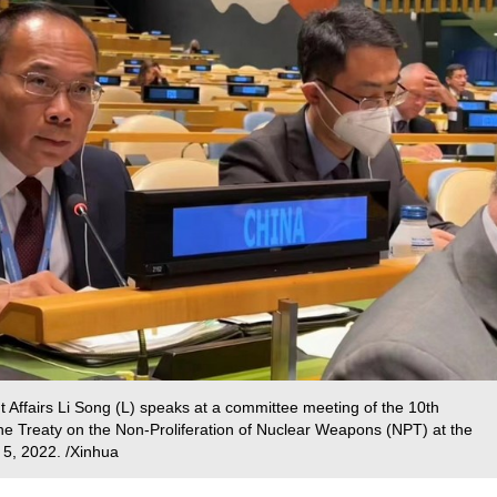
ffairs Li Song (L) speaks at a committee meeting of the 10th
he Treaty on the Non-Proliferation of Nuclear Weapons (NPT) at the
 5, 2022. /Xinhua