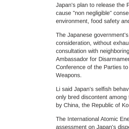
Japan's plan to release the 
cause "non negligible" conse
environment, food safety a
The Japanese government's u
consideration, without exhaus
consultation with neighborin
Ambassador for Disarmament 
Conference of the Parties to
Weapons.
Li said Japan's selfish beha
only bred discontent among 
by China, the Republic of Ko
The International Atomic En
assessment on Japan's dispo