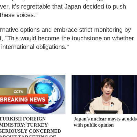
er, it's regrettable that Japan decided to push
 these voices."
rnative options and embrace strict monitoring by
hat, "This would become the touchstone on whether
ts international obligations."
TURKISH FOREIGN
Japan's nuclear moves at odds
MINISTRY: TURKEY
with public opinion
SERIOUSLY CONCERNED