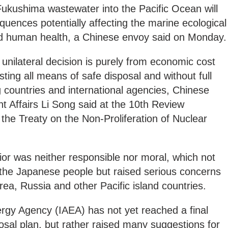
Fukushima wastewater into the Pacific Ocean will
quences potentially affecting the marine ecological
nd human health, a Chinese envoy said on Monday.
nilateral decision is purely from economic cost
ting all means of safe disposal and without full
g countries and international agencies, Chinese
Affairs Li Song said at the 10th Review
 the Treaty on the Non-Proliferation of Nuclear
vior was neither responsible nor moral, which not
the Japanese people but raised serious concerns
rea, Russia and other Pacific island countries.
ergy Agency (IAEA) has not yet reached a final
sal plan, but rather raised many suggestions for