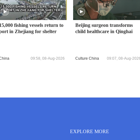
15,000 fishing vessels return to
Beijing surgeon transforms
port in Zhejiang for shelter
child healthcare in Qinghai
China
09:58, 08-Aug-2026
Culture China
09:07, 08-Aug-202
EXPLORE MORE