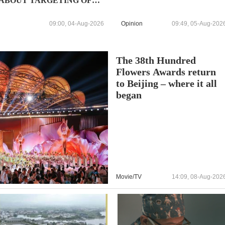
ABOUT TARGETING OF
CIVILIAN VESSELS IN
BLACK SEA DESPITE
09:00, 04-Aug-2026
Opinion
09:49, 05-Aug-202
WARNINGS
The 38th Hundred
Flowers Awards return
to Beijing – where it all
began
Movie/TV
14:09, 08-Aug-202