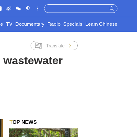
ve
TV
Documentary
Radio
Specials
Learn Chinese
Translate
s wastewater
TOP NEWS