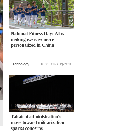
National Fitness Day: AI is
making exercise more
personalized in China
Technology
10:35, 08-Aug-2026
Takaichi administration's
move toward militarization
sparks concerns