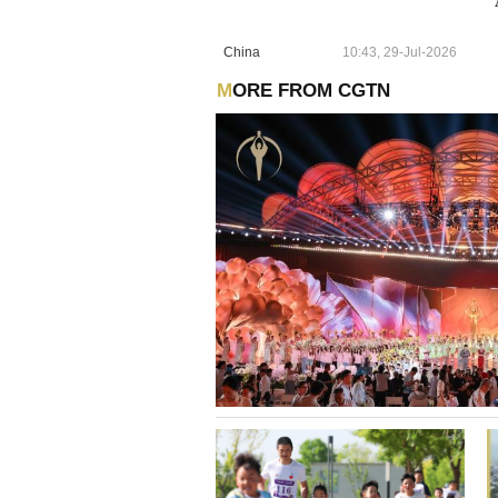
China
10:43, 29-Jul-2026
MORE FROM CGTN