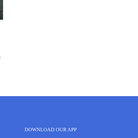
6
DOWNLOAD OUR APP