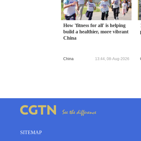
How 'fitness for all' is helping
build a healthier, more vibrant
China
China
13:44, 08-Aug-2026
SITEMAP