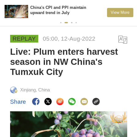
China's CPI and PPI maintain
View More
upward trend in July
REPLAY
05:00, 12-Aug-2022
Live: Plum enters harvest
season in NW China's
Tumxuk City
Xinjiang, China
Share