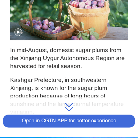
In mid-August, domestic sugar plums from
the Xinjiang Uygur Autonomous Region are
harvested for retail season.
Kashgar Prefecture, in southwestern
Xinjiang, is known for the sugar plum
production because of long hours of
sunshine and the large diurnal temperature
variation.
Open in CGTN APP for better experience
Follow our reporter to picking the juicy plums
in a farm in Tumxuk, a sub-prefecture level-