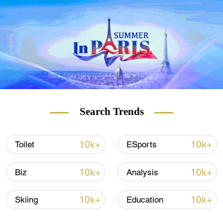
city of Kashgar Prefecture.
Search Trends
10k+
10k+
Toilet
ESports
10k+
10k+
Biz
Analysis
10k+
10k+
Skiing
Education