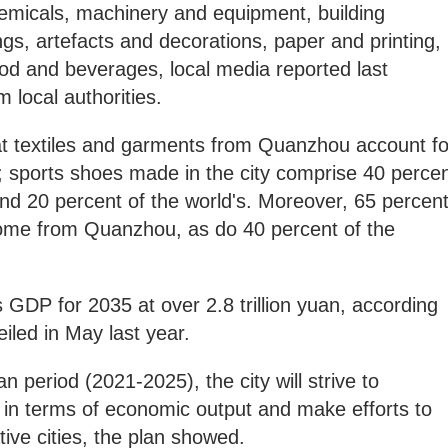
emicals, machinery and equipment, building
gs, artefacts and decorations, paper and printing,
ood and beverages, local media reported last
m local authorities.
hat textiles and garments from Quanzhou account fo
; sports shoes made in the city comprise 40 perce
and 20 percent of the world's. Moreover, 65 percen
come from Quanzhou, as do 40 percent of the
ts GDP for 2035 at over 2.8 trillion yuan, according
eiled in May last year.
n period (2021-2025), the city will strive to
n in terms of economic output and make efforts to
ative cities, the plan showed.