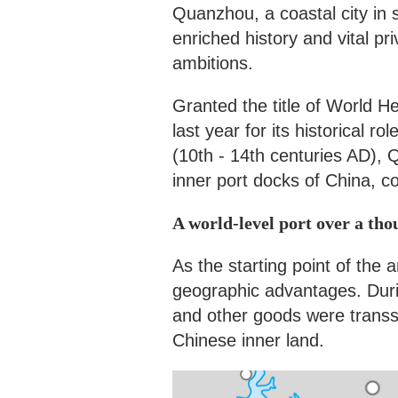
Quanzhou, a coastal city in 
enriched history and vital pr
ambitions.
Granted the title of World
last year for its historical 
(10th - 14th centuries AD),
inner port docks of China, c
A world-level port over a th
As the starting point of the 
geographic advantages. Duri
and other goods were trans
Chinese inner land.