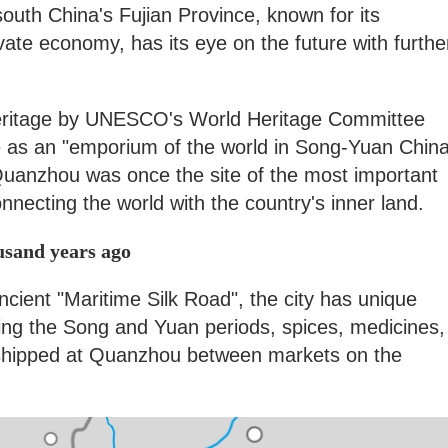
south China's Fujian Province, known for its
ivate economy, has its eye on the future with furthe
 Heritage by UNESCO's World Heritage Committee
role as an "emporium of the world in Song-Yuan Chin
 Quanzhou was once the site of the most important
onnecting the world with the country's inner land.
ousand years ago
ancient "Maritime Silk Road", the city has unique
ng the Song and Yuan periods, spices, medicines,
shipped at Quanzhou between markets on the