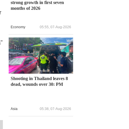
strong growth in first seven
months of 2026
r
Economy
05:55, 07-Aug-2026
a"
Shooting in Thailand leaves 8
dead, wounds over 30: PM
Asia
05:38, 07-Aug-2026