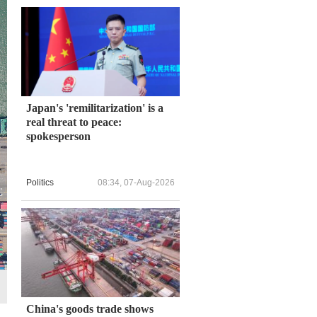
Japan's 'remilitarization' is a
real threat to peace:
spokesperson
Politics
08:34, 07-Aug-2026
China's goods trade shows