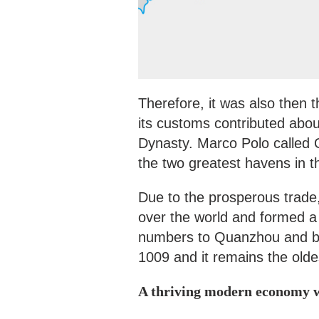
Therefore, it was also then 
its customs contributed abou
Dynasty. Marco Polo called 
the two greatest havens in 
Due to the prosperous trade,
over the world and formed a 
numbers to Quanzhou and bui
1009 and it remains the old
A thriving modern economy 