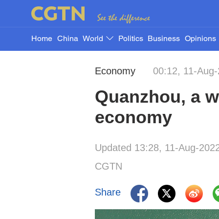
Home
China
World
Politics
Business
Opinions
Economy
00:12, 11-Aug
Quanzhou, a wo
economy
Updated 13:28, 11-Aug-202
CGTN
Share