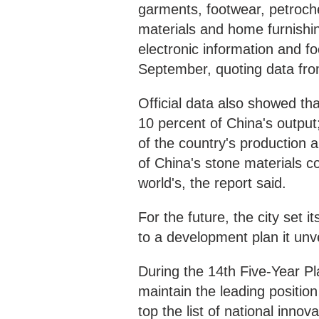
garments, footwear, petroch
materials and home furnishin
electronic information and f
September, quoting data fro
Official data also showed t
10 percent of China's output
of the country's production 
of China's stone materials 
world's, the report said.
For the future, the city set i
to a development plan it unv
During the 14th Five-Year Pla
maintain the leading positio
top the list of national innov