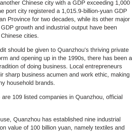
nother Chinese city with a GDP exceeding 1,000
the port city registered a 1,015.9-billion-yuan GDP
ujian Province for two decades, while its other major
 GDP growth and industrial output have been
 Chinese cities.
it should be given to Quanzhou's thriving private
orm and opening up in the 1990s, there has been a
radition of doing business. Local entrepreneurs
heir sharp business acumen and work ethic, making
any household brands.
 are 109 listed companies in Quanzhou, official
se, Quanzhou has established nine industrial
on value of 100 billion yuan, namely textiles and