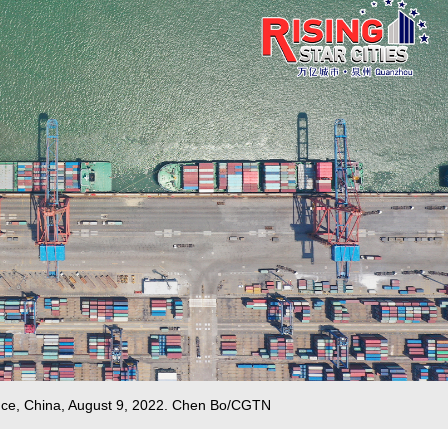
ince, China, August 9, 2022. Chen Bo/CGTN