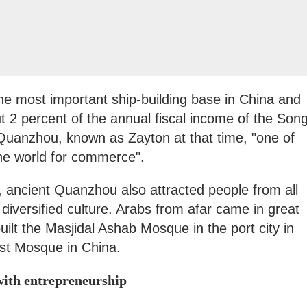
the most important ship-building base in China and
t 2 percent of the annual fiscal income of the Son
Quanzhou, known as Zayton at that time, "one of
the world for commerce".
 ancient Quanzhou also attracted people from all
diversified culture. Arabs from afar came in great
lt the Masjidal Ashab Mosque in the port city in
est Mosque in China.
with entrepreneurship