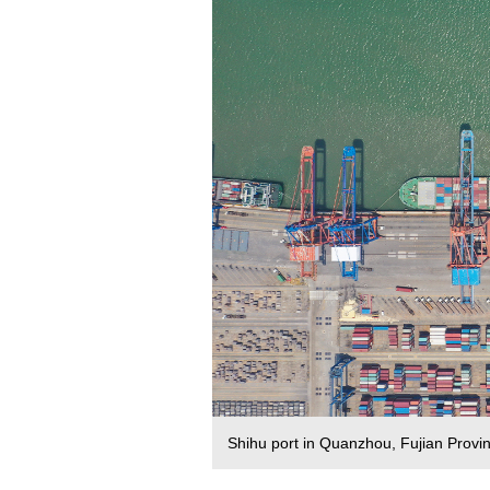
Shihu port in Quanzhou, Fujian Prov