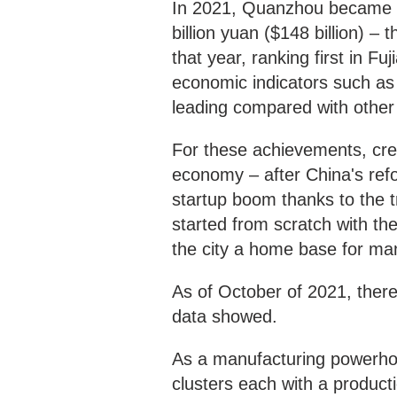
In 2021, Quanzhou became a
billion yuan ($148 billion) – 
that year, ranking first in F
economic indicators such as
leading compared with other
For these achievements, cred
economy – after China's ref
startup boom thanks to the t
started from scratch with t
the city a home base for m
As of October of 2021, there
data showed.
As a manufacturing powerhou
clusters each with a producti