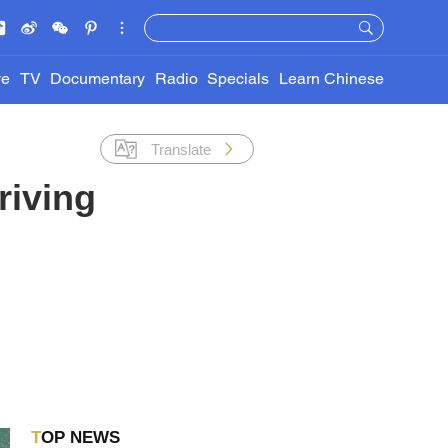
ve
TV
Documentary
Radio
Specials
Learn Chinese
Translate
riving
TOP NEWS