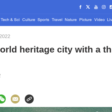
Tech & Sci
Culture
Sports
Travel
Nature
Picture
Video
Li
-2022
rld heritage city with a th
2