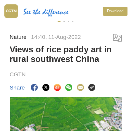
Download
Nature
14:40, 11-Aug-2022
Views of rice paddy art in
rural southwest China
CGTN
Share