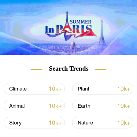
Search Trends
10k+
10k+
Climate
Plant
10k+
10k+
Animal
Earth
10k+
10k+
Story
Nature