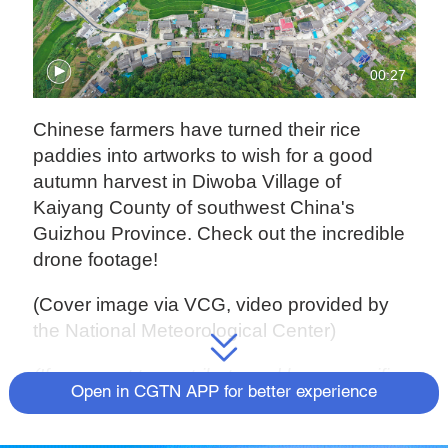
00:27
Chinese farmers have turned their rice
paddies into artworks to wish for a good
autumn harvest in Diwoba Village of
Kaiyang County of southwest China's
Guizhou Province. Check out the incredible
drone footage!
(Cover image via VCG, video provided by
the National Meteorological Center)
(If you want to contribute and have specific
Open in CGTN APP for better experience
expertise, please contact us at
nature@cgtn.com.)