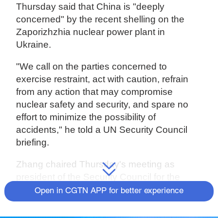
Thursday said that China is "deeply
concerned" by the recent shelling on the
Zaporizhzhia nuclear power plant in
Ukraine.
"We call on the parties concerned to
exercise restraint, act with caution, refrain
from any action that may compromise
nuclear safety and security, and spare no
effort to minimize the possibility of
accidents," he told a UN Security Council
briefing.
Zhang chaired Thursday's meeting as
president of the Security Council for the
month of August.
Open in CGTN APP for better experience
Source(s): Xinhua News Agency