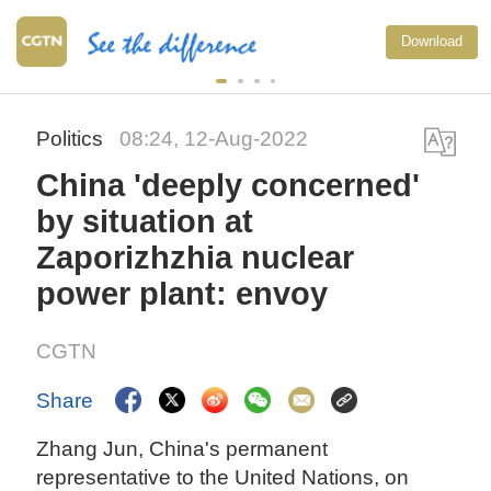
Download
Politics
08:24, 12-Aug-2022
China 'deeply concerned'
by situation at
Zaporizhzhia nuclear
power plant: envoy
CGTN
Share
Zhang Jun, China's permanent
representative to the United Nations, on