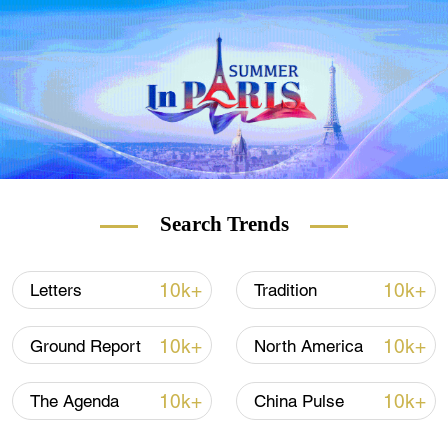
Search Trends
10k+
10k+
Letters
Tradition
10k+
10k+
Ground Report
North America
10k+
10k+
The Agenda
China Pulse