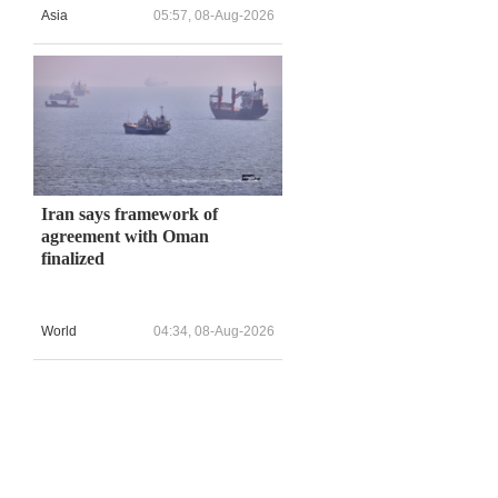
Asia
05:57, 08-Aug-2026
Iran says framework of
agreement with Oman
finalized
World
04:34, 08-Aug-2026
,