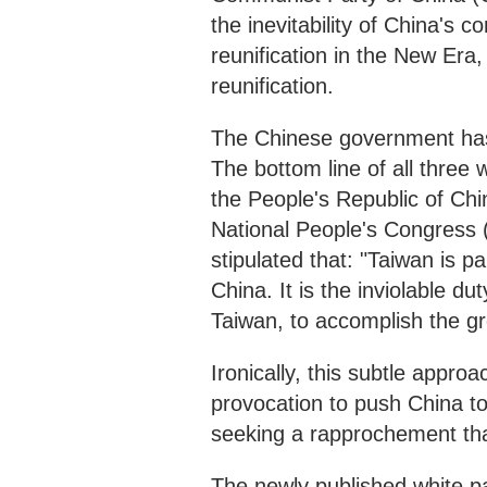
the inevitability of China's c
reunification in the New Era,
reunification.
The Chinese government has
The bottom line of all three 
the People's Republic of Chin
National People's Congress 
stipulated that: "Taiwan is pa
China. It is the inviolable du
Taiwan, to accomplish the gr
Ironically, this subtle appro
provocation to push China to 
seeking a rapprochement that
The newly published white pa