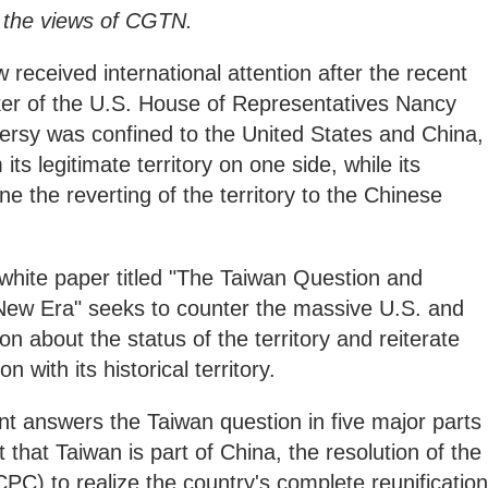
y the views of CGTN.
received international attention after the recent
eaker of the U.S. House of Representatives Nancy
oversy was confined to the United States and China,
 its legitimate territory on one side, while its
e the reverting of the territory to the Chinese
white paper titled "The Taiwan Question and
 New Era" seeks to counter the massive U.S. and
n about the status of the territory and reiterate
n with its historical territory.
answers the Taiwan question in five major parts
t that Taiwan is part of China, the resolution of the
C) to realize the country's complete reunification