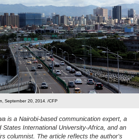
an, September 20, 2014. /CFP
 is a Nairobi-based communication expert, a
d States International University-Africa, and an
rs columnist. The article reflects the author's