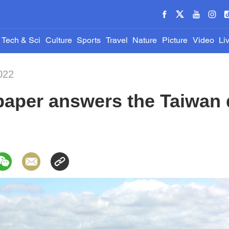
Tech & Sci
Culture
Sports
Travel
Nature
Picture
Video
Li
022
paper answers the Taiwan 