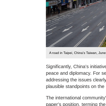
A road in Taipei, China's Taiwan, Jun
Significantly, China's initia
peace and diplomacy. For se
addressing the issues clearly
plausible standpoints on the 
The international community's
paper's position, terming the