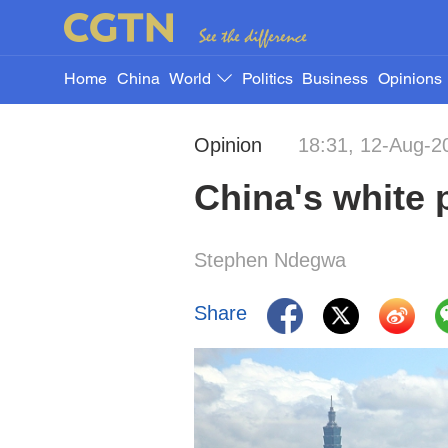
Home
China
World
Politics
Business
Opinions
Opinion
18:31, 12-Aug-2
China's white 
Stephen Ndegwa
Share