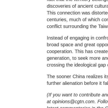
discoveries of ancient cultur
This connection was distorte
centuries, much of which con
conflict surrounding the Taiwa
Instead of engaging in confr
broad space and great opport
cooperation. This has created
generation, to seek more and
crossing the ideological gap 
The sooner China realizes its
further alienation before it f
(If you want to contribute an
at opinions@cgtn.com. Foll