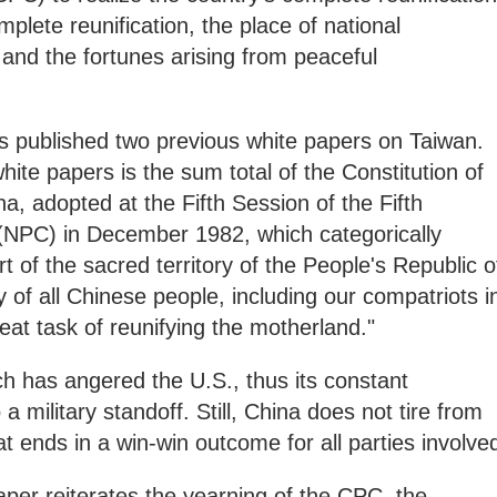
omplete reunification, the place of national
 and the fortunes arising from peaceful
 published two previous white papers on Taiwan.
white papers is the sum total of the Constitution of
a, adopted at the Fifth Session of the Fifth
(NPC) in December 1982, which categorically
rt of the sacred territory of the People's Republic o
ty of all Chinese people, including our compatriots i
eat task of reunifying the motherland."
ach has angered the U.S., thus its constant
a military standoff. Still, China does not tire from
 ends in a win-win outcome for all parties involve
per reiterates the yearning of the CPC, the