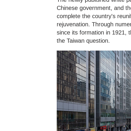
Chinese government, and the
complete the country's reunif
rejuvenation. Through numer
since its formation in 1921,
the Taiwan question.