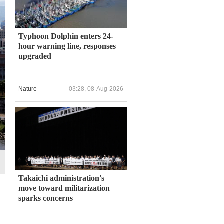
Typhoon Dolphin enters 24-
hour warning line, responses
upgraded
Nature
03:28, 08-Aug-2026
Takaichi administration's
move toward militarization
sparks concerns