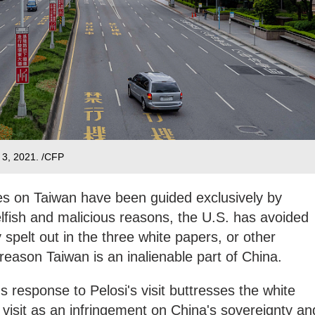
e 3, 2021. /CFP
tives on Taiwan have been guided exclusively by
lfish and malicious reasons, the U.S. has avoided
 spelt out in the three white papers, or other
reason Taiwan is an inalienable part of China.
 response to Pelosi's visit buttresses the white
 visit as an infringement on China's sovereignty an