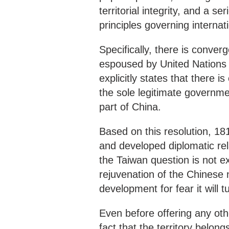
territorial integrity, and a s
principles governing internati
Specifically, there is conver
espoused by United Nations 
explicitly states that there 
the sole legitimate governme
part of China.
Based on this resolution, 181
and developed diplomatic rel
the Taiwan question is not e
rejuvenation of the Chinese 
development for fear it will 
Even before offering any other 
fact that the territory belon