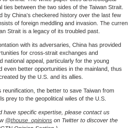
al ties between the two sides of the Taiwan Strait.
d by China's checkered history over the last few
sists of foreign meddling and invasion. The curren
n Strait is a legacy of its troubled past.
ontation with its adversaries, China has provided
unities for cross-strait exchanges and
 national appeal, particularly for the young
 even better opportunities in the mainland, thus
created by the U.S. and its allies.
 reunification, the better to save Taiwan from
alls prey to the geopolitical wiles of the U.S.
d have specific expertise, please contact us
ow
@thouse_opinions
on Twitter to discover the