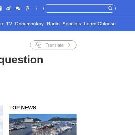
ve
TV
Documentary
Radio
Specials
Learn Chinese
Translate
question
TOP NEWS