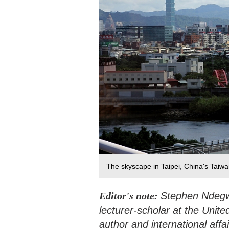
The skyscape in Taipei, China's Taiw
Editor's note:
Stephen Ndegwa
lecturer-scholar at the Unite
author and international affai