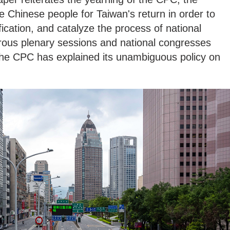
 Chinese people for Taiwan's return in order to
ication, and catalyze the process of national
ous plenary sessions and national congresses
 the CPC has explained its unambiguous policy on