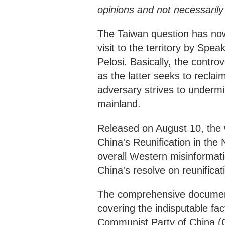
opinions and not necessaril
The Taiwan question has now 
visit to the territory by Sp
Pelosi. Basically, the contr
as the latter seeks to reclaim
adversary strives to undermin
mainland.
Released on August 10, the 
China's Reunification in the
overall Western misinformatio
China's resolve on reunificatio
The comprehensive document 
covering the indisputable fac
Communist Party of China (CP