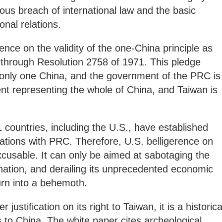
erious breach of international law and the basic
onal relations.
gence on the validity of the one-China principle as
through Resolution 2758 of 1971. This pledge
is only one China, and the government of the PRC is
nt representing the whole of China, and Taiwan is
 countries, including the U.S., have established
ations with PRC. Therefore, U.S. belligerence on
xcusable. It can only be aimed at sabotaging the
nation, and derailing its unprecedented economic
turn into a behemoth.
justification on its right to Taiwan, it is a historica
gs to China. The white paper cites archeological