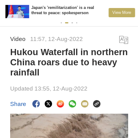
Japan's 'remilitarization' is a real
View More
threat to peace: spokesperson
Video
11:57, 12-Aug-2022
Hukou Waterfall in northern
China roars due to heavy
rainfall
Updated 13:55, 12-Aug-2022
Share