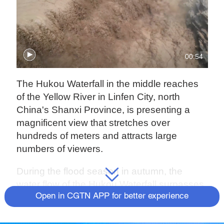
00:54
The Hukou Waterfall in the middle reaches
of the Yellow River in Linfen City, north
China's Shanxi Province, is presenting a
magnificent view that stretches over
hundreds of meters and attracts large
numbers of viewers.
During the flood season in autumn, the
water flow of the Hukou Waterfall surpasses
1,500 cubic meters per second, due to the
Open in CGTN APP for better experience
rainfall in the middle and upper reaches of
the Yellow River.