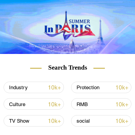
Search Trends
10k+
10k+
Industry
Protection
10k+
10k+
Culture
RMB
10k+
10k+
TV Show
social