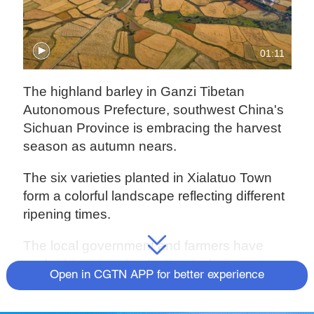
01:11
The highland barley in Ganzi Tibetan
Autonomous Prefecture, southwest China's
Sichuan Province is embracing the harvest
season as autumn nears.
The six varieties planted in Xialatuo Town
form a colorful landscape reflecting different
ripening times.
The local government and farmers have
worked to upgrade planting techniques to
Open in CGTN APP for better experience
improve low yields. This year, its planting
area reached nearly 3,333 hectares and its