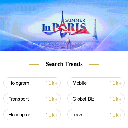
output is expected to exceed 9,000 tonnes.
Search Trends
10k+
10k+
Hologram
Mobile
10k+
10k+
Transport
Global Biz
10k+
10k+
Helicopter
travel