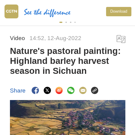
Download
Video
14:52, 12-Aug-2022
Nature's pastoral painting:
Highland barley harvest
season in Sichuan
Share