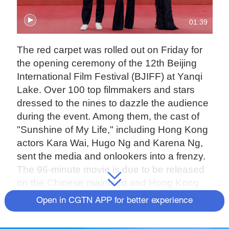
01:39
The red carpet was rolled out on Friday for
the opening ceremony of the 12th Beijing
International Film Festival (BJIFF) at Yanqi
Lake. Over 100 top filmmakers and stars
dressed to the nines to dazzle the audience
during the event. Among them, the cast of
"Sunshine of My Life," including Hong Kong
actors Kara Wai, Hugo Ng and Karena Ng,
sent the media and onlookers into a frenzy.
The 96-minute movie is due to be released
on the Chinese mainland and Hong Kong
SAR on August 26 and September 15,
Open in CGTN APP for better experience
respectively. Wai, who plays the protagonist,
an aging mother, described the challenges