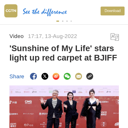
Download
Video
17:17, 13-Aug-2022
'Sunshine of My Life' stars
light up red carpet at BJIFF
Share