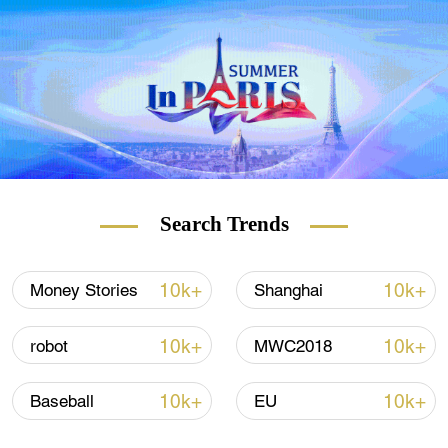
of playing a blind person while talking to a
reporter from CGTN.
Search Trends
10k+
10k+
Money Stories
Shanghai
10k+
10k+
robot
MWC2018
10k+
10k+
Baseball
EU