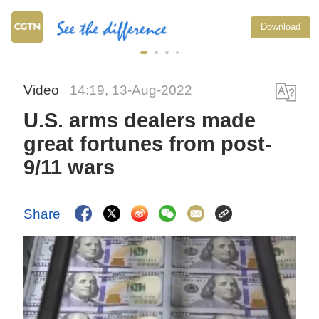
Download
Video
14:19, 13-Aug-2022
U.S. arms dealers made
great fortunes from post-
9/11 wars
Share