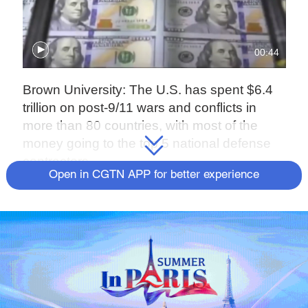
00:44
Brown University: The U.S. has spent $6.4
trillion on post-9/11 wars and conflicts in
more than 80 countries, with most of the
money going to the top 5 national defense
contractors.
Open in CGTN APP for better experience