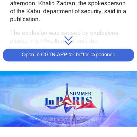
afternoon, Khalid Zadran, the spokesperson
of the Kabul department of security, said in a
publication.
The explosion was caused by explosives
placed in a wheelbarrow, said the
spokesperson.
Open in CGTN APP for better experience