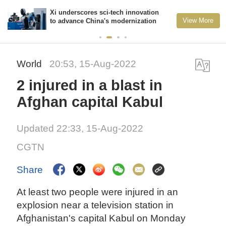
Xi underscores sci-tech innovation
View More
to advance China's modernization
World
20:53, 15-Aug-2022
2 injured in a blast in
Afghan capital Kabul
Updated 22:33, 15-Aug-2022
CGTN
Share
At least two people were injured in an
explosion near a television station in
Afghanistan's capital Kabul on Monday