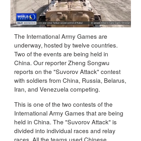
The International Army Games are
underway, hosted by twelve countries.
Two of the events are being held in
China. Our reporter Zheng Songwu
reports on the "Suvorov Attack" contest
with soldiers from China, Russia, Belarus,
Iran, and Venezuela competing.
This is one of the two contests of the
International Army Games that are being
held in China. The "Suvorov Attack" is
divided into individual races and relay
races. All the teams used Chinese