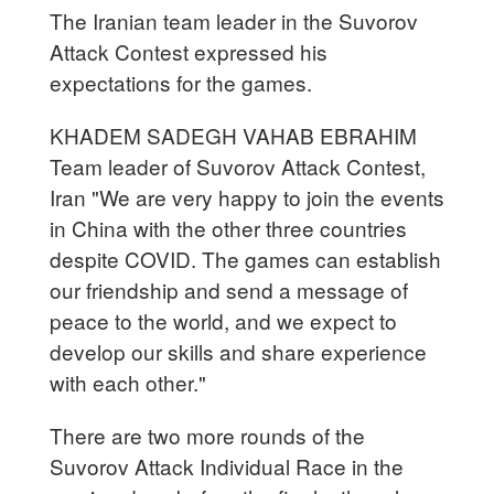
The Iranian team leader in the Suvorov
Attack Contest expressed his
expectations for the games.
KHADEM SADEGH VAHAB EBRAHIM
Team leader of Suvorov Attack Contest,
Iran "We are very happy to join the events
in China with the other three countries
despite COVID. The games can establish
our friendship and send a message of
peace to the world, and we expect to
develop our skills and share experience
with each other."
There are two more rounds of the
Suvorov Attack Individual Race in the