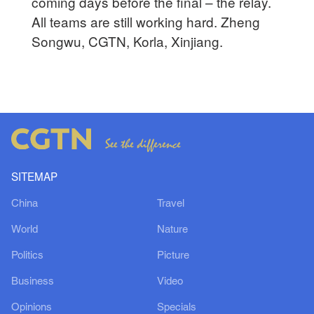
coming days before the final – the relay.
All teams are still working hard. Zheng
Songwu, CGTN, Korla, Xinjiang.
SITEMAP
China
Travel
World
Nature
Politics
Picture
Business
Video
Opinions
Specials