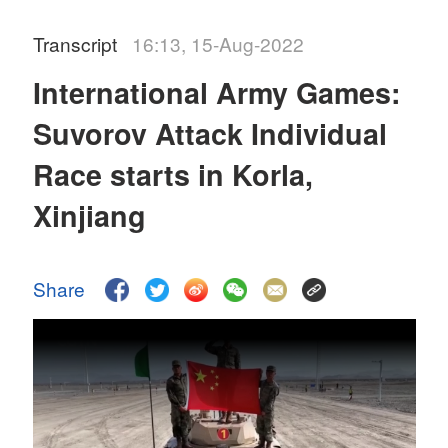
Transcript
16:13, 15-Aug-2022
International Army Games:
Suvorov Attack Individual
Race starts in Korla,
Xinjiang
Share