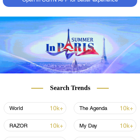
Open in CGTN APP for better experience
Search Trends
10k+
10k+
World
The Agenda
10k+
10k+
RAZOR
My Day