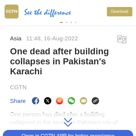
Download
Asia
11:48, 16-Aug-2022
One dead after building
collapses in Pakistan's
Karachi
CGTN
Share
One person has died after a building
collapsed in the southern Pakistani city of
Karachi, local media reported on Tuesday.