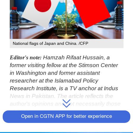
National flags of Japan and China. /CFP
Editor's note:
Hamzah Rifaat Hussain, a
former visiting fellow at the Stimson Center
in Washington and former assistant
researcher at the Islamabad Policy
Research Institute, is a TV anchor at Indus
News in Pakistan. The article reflects the
author's opinions and not necessarily those
of CGTN.
Open in CGTN APP for better experience
The ninth China-Japan high-level political
dialogue took place in Tianjin, while the two