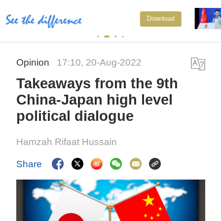
Japan's 'remilitarization' is a real
Download
threat to peace: spokesperson
Opinion
17:10, 20-Aug-2022
Takeaways from the 9th
China-Japan high level
political dialogue
Hamzah Rifaat Hussain
Share