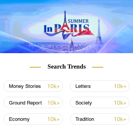
carriers inked a $37 billion deal last month
for purchase of nearly 300 Airbus jets over
the next few years.
Search Trends
10k+
10k+
Money Stories
Letters
10k+
10k+
Ground Report
Society
10k+
10k+
Economy
Tradition