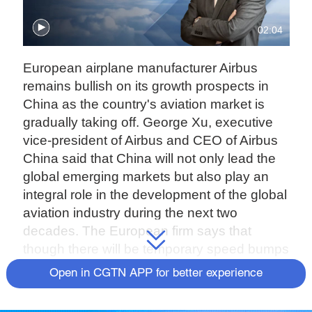
02:04
European airplane manufacturer Airbus
remains bullish on its growth prospects in
China as the country's aviation market is
gradually taking off. George Xu, executive
vice-president of Airbus and CEO of Airbus
China said that China will not only lead the
global emerging markets but also play an
integral role in the development of the global
aviation industry during the next two
decades. The European firm says that
though there will be temporary speed bumps
along the way, it remains confident that
Open in CGTN APP for better experience
global air traffic will recover to pre-pandemic
levels before 2025. China's State-owned