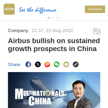
Download
Company
21:37, 22-Aug-2022
Airbus bullish on sustained
growth prospects in China
Share