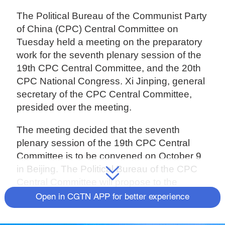
The Political Bureau of the Communist Party
of China (CPC) Central Committee on
Tuesday held a meeting on the preparatory
work for the seventh plenary session of the
19th CPC Central Committee, and the 20th
CPC National Congress. Xi Jinping, general
secretary of the CPC Central Committee,
presided over the meeting.
The meeting decided that the seventh
plenary session of the 19th CPC Central
Committee is to be convened on October 9
in Beijing. The Political Bureau of the CPC
Central Committee will propose to the
plenary session that the 20th CPC National
Open in CGTN APP for better experience
Congress is convened on October 16 in
Beijing.