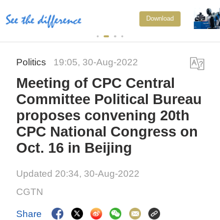
Xi underscores sci-tech innovati
Download
to advance China's modernizatio
Politics
19:05, 30-Aug-2022
Meeting of CPC Central
Committee Political Bureau
proposes convening 20th
CPC National Congress on
Oct. 16 in Beijing
Updated 20:34, 30-Aug-2022
CGTN
Share