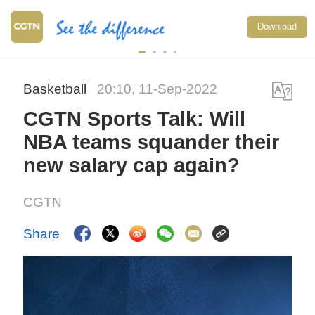
Download
Basketball
20:10, 11-Sep-2022
CGTN Sports Talk: Will
NBA teams squander their
new salary cap again?
CGTN
Share