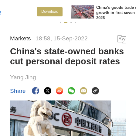
China's goods trade shows strong
ad
View Mo
growth in first seven months of
2026
Markets
18:58, 15-Sep-2022
China's state-owned banks
cut personal deposit rates
Yang Jing
Share