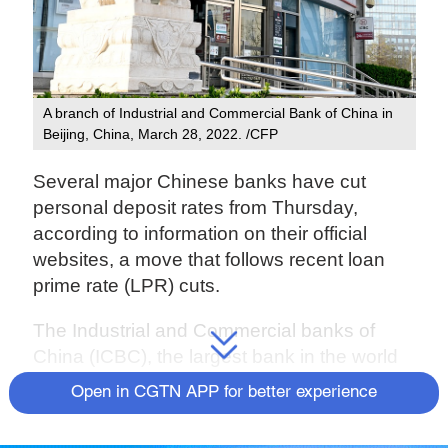
A branch of Industrial and Commercial Bank of China in
Beijing, China, March 28, 2022. /CFP
Several major Chinese banks have cut
personal deposit rates from Thursday,
according to information on their official
websites, a move that follows recent loan
prime rate (LPR) cuts.
The Industrial and Commercial banks of
China (ICBC), the largest bank in the world
by total assets, cut interest rates for three-
Open in CGTN APP for better experience
year deposits by 15 basis points to 2.6
percent, its website showed.