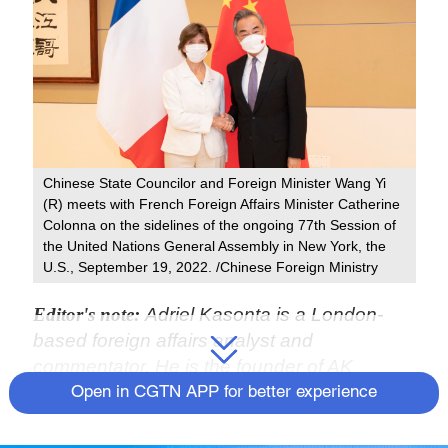
Chinese State Councilor and Foreign Minister Wang Yi
(R) meets with French Foreign Affairs Minister Catherine
Colonna on the sidelines of the ongoing 77th Session of
the United Nations General Assembly in New York, the
U.S., September 19, 2022. /Chinese Foreign Ministry
Editor's note:
Adriel Kasonta is a London-
based foreign affairs analyst and
commentator. He is the founder of AK
Consultancy and former chairman of the
Open in CGTN APP for better experience
International Affairs Committee at Bow
Group, the oldest conservative think tank in