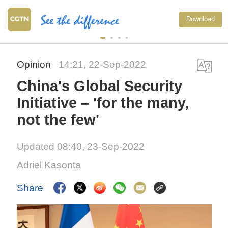
National Fitness Day: AI 
Download
exercise more personaliz
China
Opinion
14:21, 22-Sep-2022
China's Global Security
Initiative – 'for the many,
not the few'
Updated 08:40, 23-Sep-2022
Adriel Kasonta
Share