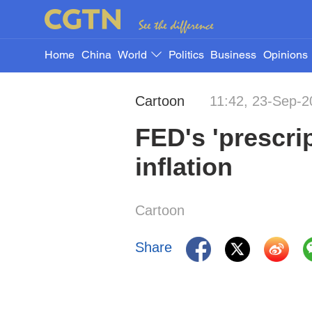
Home
China
World
Politics
Business
Opinions
Cartoon
11:42, 23-Sep-2
FED's 'prescrip
inflation
Cartoon
Share