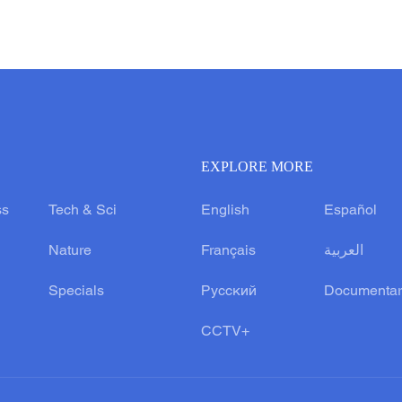
EXPLORE MORE
ss
Tech & Sci
English
Español
Nature
Français
العربية
Specials
Русский
Documentar
CCTV+