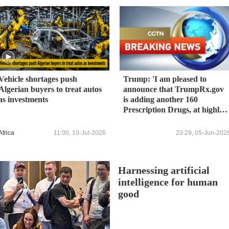
Vehicle shortages push
Trump: 'I am pleased to
Algerian buyers to treat autos
announce that TrumpRx.gov
as investments
is adding another 160
Prescription Drugs, at highly
discounted prices, for a new
total of over 800 of the most
Africa
11:00, 10-Jul-2026
23:29, 05-Jun-202
commonly-used Prescription
Drugs. TrumpRx.gov will now
provide clear, transparent, an
Harnessing artificial
DISCOUNTED offerings for
FOUR OUT OF FIVE of
intelligence for human
every prescription filled by
good
Americans.'