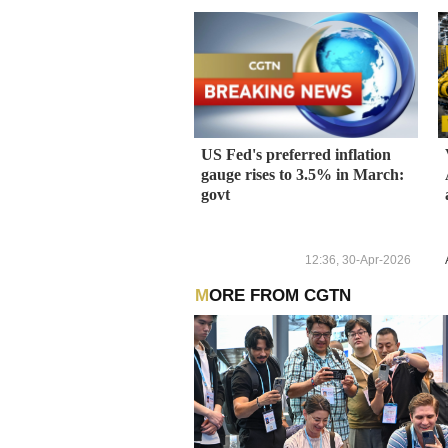
US Fed's preferred inflation
gauge rises to 3.5% in March:
govt
12:36, 30-Apr-2026
MORE FROM CGTN