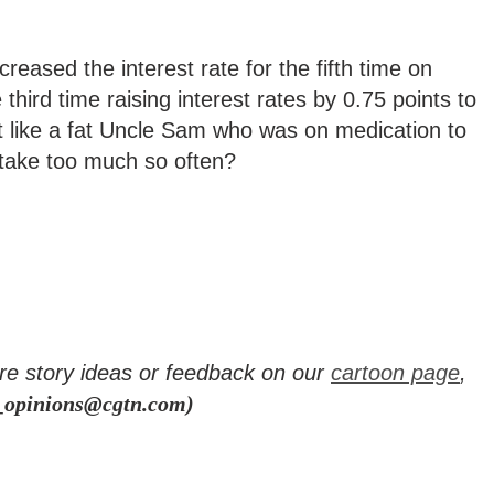
eased the interest rate for the fifth time on
third time raising interest rates by 0.75 points to
just like a fat Uncle Sam who was on medication to
to take too much so often?
re story ideas or feedback on our
cartoon page
,
_opinions@cgtn.com)