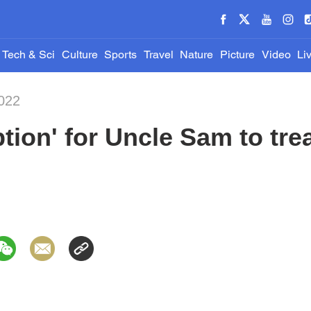
Tech & Sci
Culture
Sports
Travel
Nature
Picture
Video
Li
022
tion' for Uncle Sam to tre