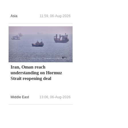
Asia
11:59, 06-Aug-2026
Iran, Oman reach
understanding on Hormuz
Strait reopening deal
Middle East
13:06, 06-Aug-2026