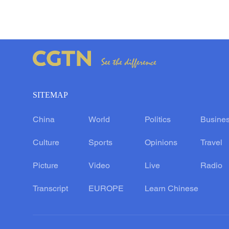
SITEMAP
China
World
Politics
Busine
Culture
Sports
Opinions
Travel
Picture
Video
Live
Radio
Transcript
EUROPE
Learn Chinese