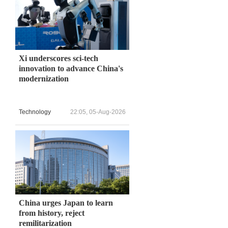
Xi underscores sci-tech
innovation to advance China's
modernization
Technology
22:05, 05-Aug-2026
China urges Japan to learn
from history, reject
remilitarization