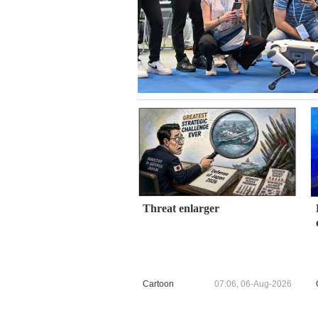
Threat enlarger
Cartoon
07:06, 06-Aug-2026