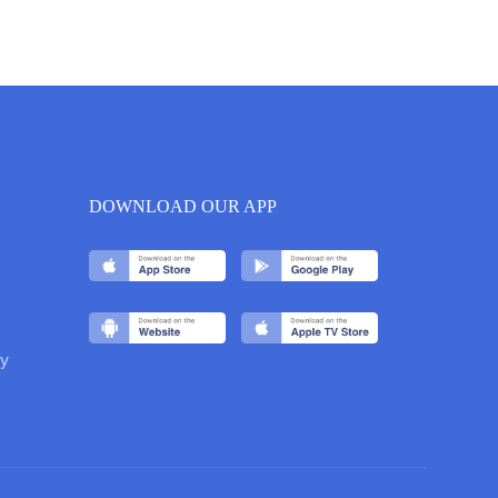
DOWNLOAD OUR APP
y