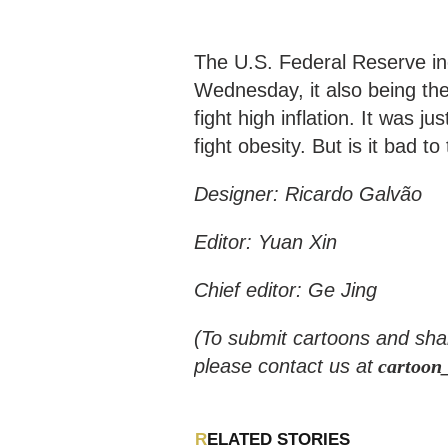
The U.S. Federal Reserve incr
Wednesday, it also being the 
fight high inflation. It was 
fight obesity. But is it bad 
Designer: Ricardo Galvão
Editor: Yuan Xin
Chief editor: Ge Jing
(To submit cartoons and sha
please contact us at
cartoon
RELATED STORIES