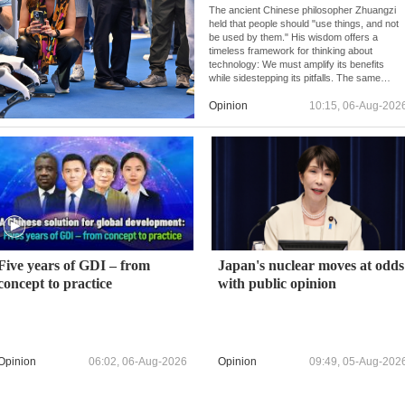
The ancient Chinese philosopher Zhuangzi
held that people should "use things, and not
be used by them." His wisdom offers a
timeless framework for thinking about
technology: We must amplify its benefits
while sidestepping its pitfalls. The same
principle underpins China's approach to AI
development and governance.
Opinion
10:15, 06-Aug-202
Five years of GDI – from
Japan's nuclear moves at odds
concept to practice
with public opinion
Opinion
06:02, 06-Aug-2026
Opinion
09:49, 05-Aug-202