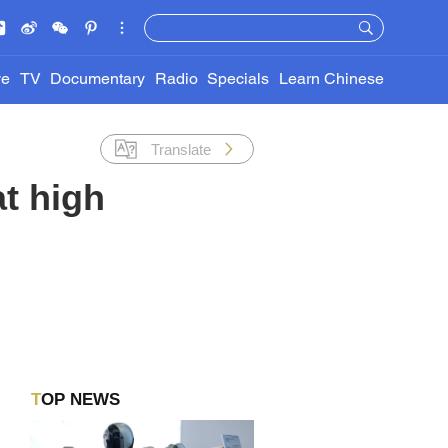
ve
TV
Documentary
Radio
Specials
Learn Chinese
Translate
at high
TOP NEWS