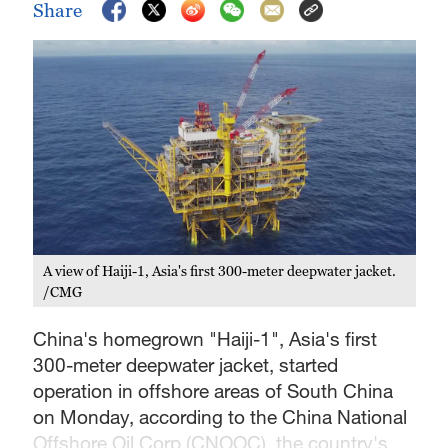
Share
A view of Haiji-1, Asia's first 300-meter deepwater jacket.
/CMG
China's homegrown "Haiji-1", Asia's first
300-meter deepwater jacket, started
operation in offshore areas of South China
on Monday, according to the China National
Offshore Oil Corp (CNOOC), the country's