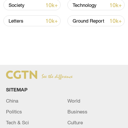
to 5,000 tonnes upon completion of all oil
10k+
10k+
Society
Technology
wells.
10k+
10k+
Letters
Ground Report
The offshore deep-water jacket "Haiji No. 1" is installed in
SITEMAP
the South China Sea, April 10, 2022. /CMG
China
World
High-tech oriented project
Politics
Business
Deng Changhong, deputy general manager
Tech & Sci
Culture