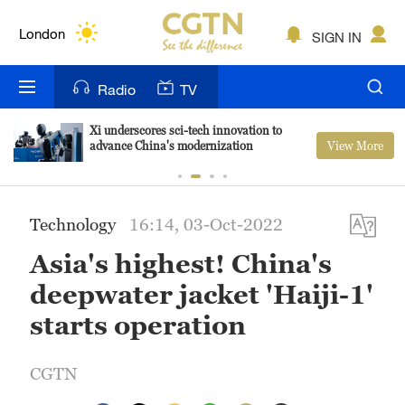
Lumpur
London
SIGN IN
Nairobi
Radio
TV
Bengaluru
Xi underscores sci-tech innovation to
View More
advance China's modernization
New York
Mumbai
Technology
16:14, 03-Oct-2022
Delhi
Asia's highest! China's
Hyderabad
deepwater jacket 'Haiji-1'
Sydney
starts operation
Singapore
CGTN