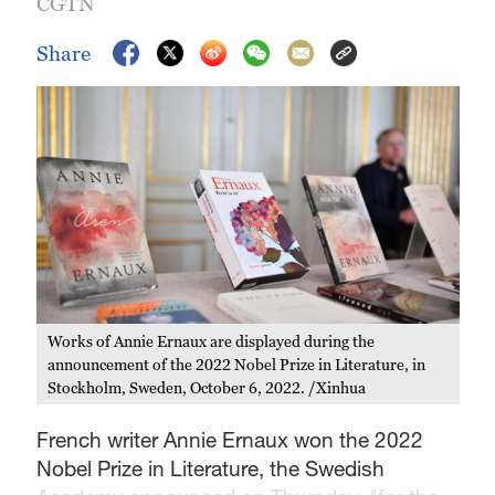
CGTN
Share
Works of Annie Ernaux are displayed during the
announcement of the 2022 Nobel Prize in Literature, in
Stockholm, Sweden, October 6, 2022. /Xinhua
French writer Annie Ernaux won the 2022
Nobel Prize in Literature, the Swedish