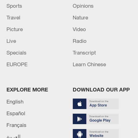
Source(s): Xinhua News Agency
Sports
Opinions
Travel
Nature
Picture
Video
Live
Radio
Specials
Transcript
EUROPE
Learn Chinese
EXPLORE MORE
DOWNLOAD OUR APP
English
Español
Français
العربية