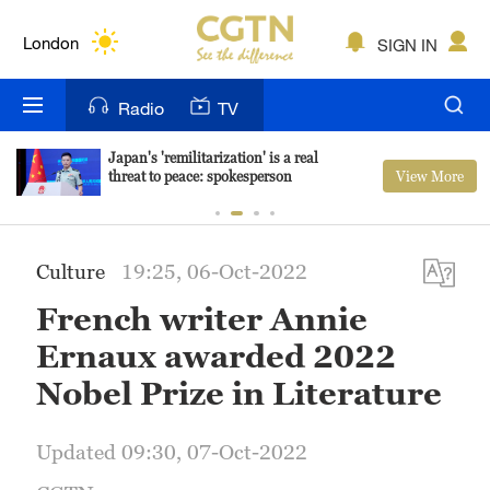
Lumpur
London
SIGN IN
Nairobi
Radio
TV
Bengaluru
Japan's 'remilitarization' is a real
View More
threat to peace: spokesperson
New York
Mumbai
Culture
19:25, 06-Oct-2022
Delhi
French writer Annie
Hyderabad
Ernaux awarded 2022
Sydney
Nobel Prize in Literature
Singapore
Updated 09:30, 07-Oct-2022