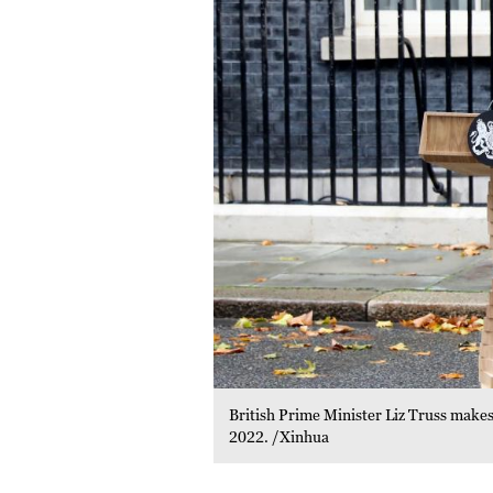
British Prime Minister Liz Truss makes
2022. /Xinhua