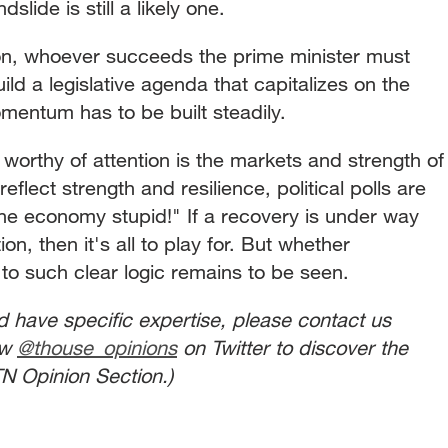
slide is still a likely one.
vion, whoever succeeds the prime minister must
ld a legislative agenda that capitalizes on the
entum has to be built steadily.
worthy of attention is the markets and strength of
reflect strength and resilience, political polls are
 the economy stupid!" If a recovery is under way
n, then it's all to play for. But whether
to such clear logic remains to be seen.
nd have specific expertise, please contact us
ow
@thouse_opinions
on Twitter to discover the
N Opinion Section.)