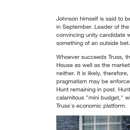
Johnson himself is said to 
in September. Leader of th
convincing unity candidate wi
something of an outside bet
Whoever succeeds Truss, th
House as well as the market
neither. It is likely, therefo
pragmatism may be enforced
Hunt remaining in post. Hunt 
calamitous "mini budget," w
Truss's economic platform.