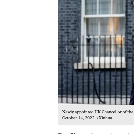
Newly appointed UK Chancellor of the
October 14, 2022. /Xinhua