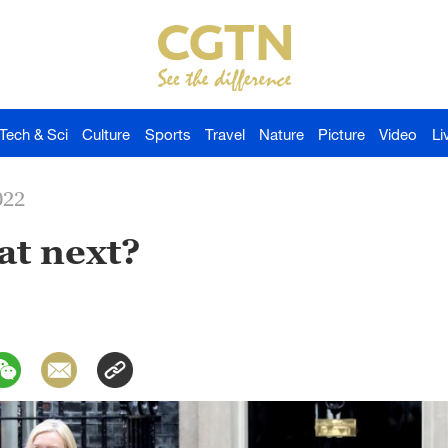
Tech & Sci
Culture
Sports
Travel
Nature
Picture
Video
Li
022
at next?