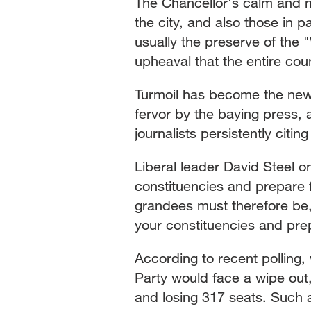
The Chancellor's calm and ma
the city, and also those in p
usually the preserve of the "
upheaval that the entire cou
Turmoil has become the new
fervor by the baying press, 
journalists persistently citin
Liberal leader David Steel on
constituencies and prepare
grandees must therefore be,
your constituencies and prep
According to recent polling,
Party would face a wipe out,
and losing 317 seats. Such 