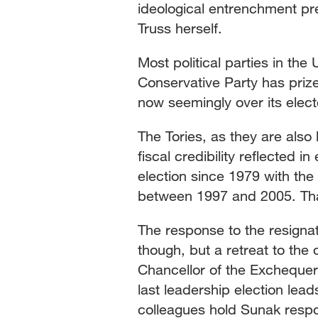
ideological entrenchment pr
Truss herself.
Most political parties in th
Conservative Party has priz
now seemingly over its elec
The Tories, as they are also
fiscal credibility reflected in
election since 1979 with the 
between 1997 and 2005. Tha
The response to the resigna
though, but a retreat to the
Chancellor of the Exchequer
last leadership election lea
colleagues hold Sunak respo