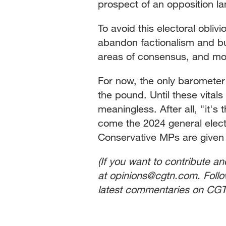
prospect of an opposition land
To avoid this electoral obli
abandon factionalism and bui
areas of consensus, and mom
For now, the only barometer 
the pound. Until these vitals 
meaningless. After all, "it's
come the 2024 general electio
Conservative MPs are given 
(If you want to contribute a
at opinions@cgtn.com. Foll
latest commentaries on CGT