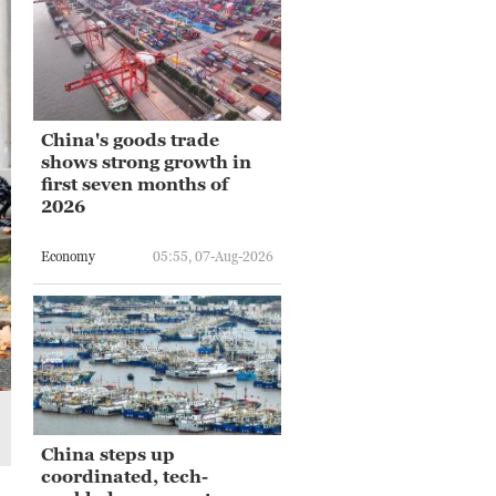
China's goods trade
shows strong growth in
first seven months of
2026
Economy
05:55, 07-Aug-2026
China steps up
coordinated, tech-