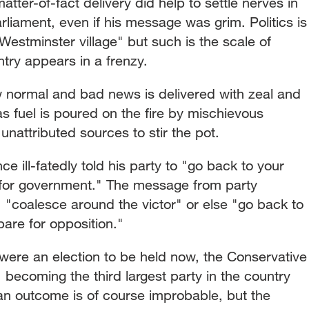
tter-of-fact delivery did help to settle nerves in
arliament, even if his message was grim. Politics is
Westminster village" but such is the scale of
ntry appears in a frenzy.
 normal and bad news is delivered with zeal and
as fuel is poured on the fire by mischievous
g unattributed sources to stir the pot.
ce ill-fatedly told his party to "go back to your
 for government." The message from party
 "coalesce around the victor" or else "go back to
are for opposition."
 were an election to be held now, the Conservative
 becoming the third largest party in the country
an outcome is of course improbable, but the