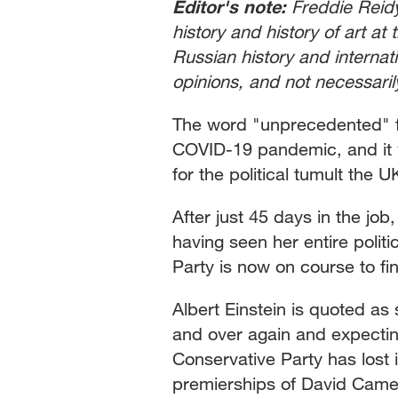
Editor's note:
Freddie Reidy
history and history of art at 
Russian history and internatio
opinions, and not necessari
The word "unprecedented" f
COVID-19 pandemic, and it wo
for the political tumult the 
After just 45 days in the job
having seen her entire polit
Party is now on course to f
Albert Einstein is quoted as 
and over again and expecting 
Conservative Party has lost 
premierships of David Cam