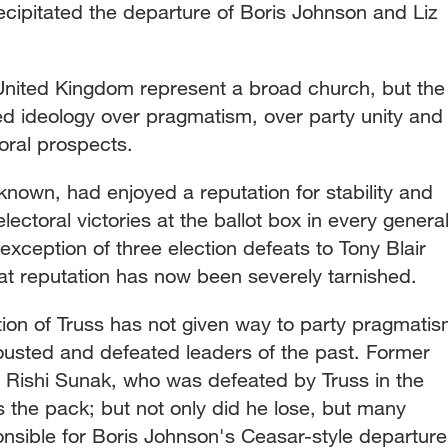
ecipitated the departure of Boris Johnson and Liz
e United Kingdom represent a broad church, but the
ed ideology over pragmatism, over party unity and
toral prospects.
 known, had enjoyed a reputation for stability and
 electoral victories at the ballot box in every genera
exception of three election defeats to Tony Blair
t reputation has now been severely tarnished.
tion of Truss has not given way to party pragmati
 ousted and defeated leaders of the past. Former
 Rishi Sunak, who was defeated by Truss in the
ds the pack; but not only did he lose, but many
nsible for Boris Johnson's Ceasar-style departure