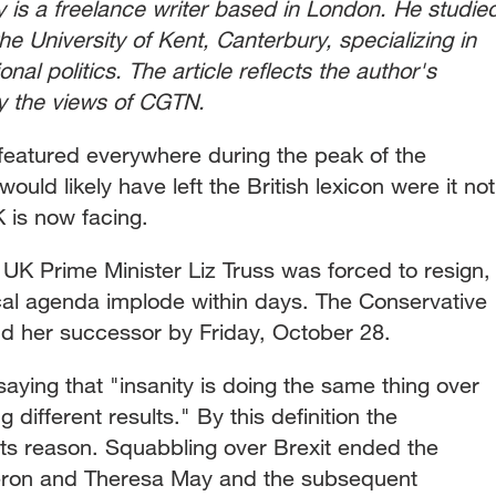
 is a freelance writer based in London. He studie
the University of Kent, Canterbury, specializing in
nal politics. The article reflects the author's
ly the views of CGTN.
eatured everywhere during the peak of the
uld likely have left the British lexicon were it not
UK is now facing.
, UK Prime Minister Liz Truss was forced to resign,
ical agenda implode within days. The Conservative
ind her successor by Friday, October 28.
saying that "insanity is doing the same thing over
different results." By this definition the
its reason. Squabbling over Brexit ended the
eron and Theresa May and the subsequent