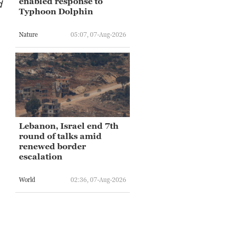
enabled response to
d
Typhoon Dolphin
Nature
05:07, 07-Aug-2026
Lebanon, Israel end 7th
round of talks amid
renewed border
escalation
World
02:36, 07-Aug-2026