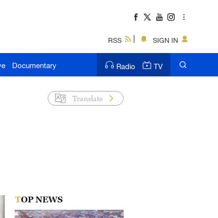
RSS
SIGN IN
ve
Documentary
Radio
TV
Translate
TOP NEWS