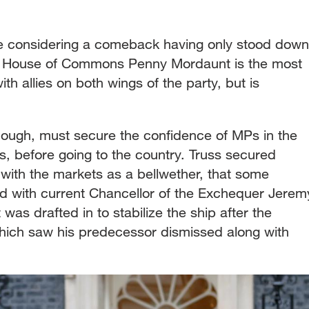
be considering a comeback having only stood down
e House of Commons Penny Mordaunt is the most
th allies on both wings of the party, but is
.
ough, must secure the confidence of MPs in the
s, before going to the country. Truss secured
re, with the markets as a bellwether, that some
 with current Chancellor of the Exchequer Jerem
was drafted in to stabilize the ship after the
hich saw his predecessor dismissed along with