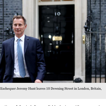
 Exchequer Jeremy Hunt leaves 10 Downing Street in London, Britain,