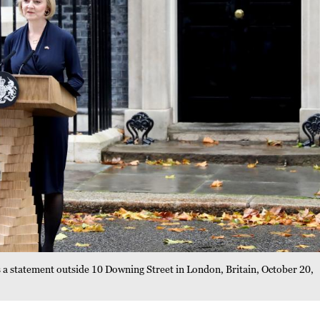
 a statement outside 10 Downing Street in London, Britain, October 20,