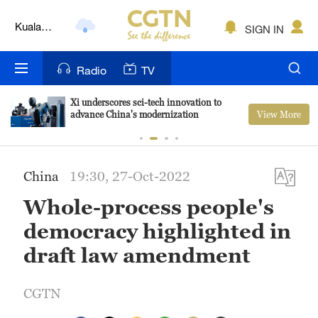
Kuala
SIGN IN
Lumpur
London
Radio
TV
Nairobi
Xi underscores sci-tech innovation to
View More
advance China's modernization
Bengaluru
New York
China
19:30, 27-Oct-2022
Mumbai
Whole-process people's
Delhi
democracy highlighted in
Hyderabad
draft law amendment
Sydney
CGTN
Singapore