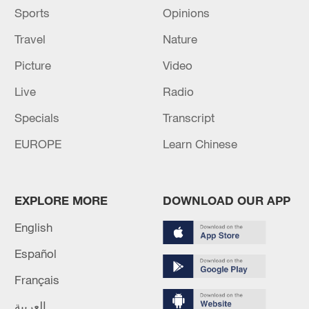
Source(s): Xinhua News Agency
Sports
Opinions
Travel
Nature
Picture
Video
Live
Radio
Specials
Transcript
EUROPE
Learn Chinese
EXPLORE MORE
DOWNLOAD OUR APP
English
Español
Français
العربية