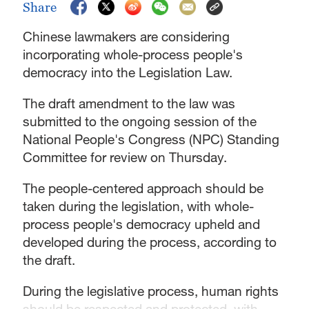
Share
Chinese lawmakers are considering
incorporating whole-process people's
democracy into the Legislation Law.
The draft amendment to the law was
submitted to the ongoing session of the
National People's Congress (NPC) Standing
Committee for review on Thursday.
The people-centered approach should be
taken during the legislation, with whole-
process people's democracy upheld and
developed during the process, according to
the draft.
During the legislative process, human rights
should be respected and protected, with