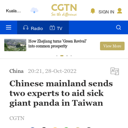
Kuala
SIGN IN
Lumpur
London
Radio
TV
Nairobi
How Zhejiang turns 'Green Revival'
View More
into common prosperity
Bengaluru
New York
China
20:21, 28-Oct-2022
Mumbai
Chinese mainland sends
Delhi
two experts to aid sick
Hyderabad
giant panda in Taiwan
Sydney
CGTN
Singapore