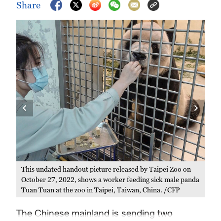
Share
Thi
on 
Zoo,
the
This undated handout picture released by Taipei Zoo on
October 27, 2022, shows a worker feeding sick male panda
Tuan Tuan at the zoo in Taipei, Taiwan, China. /CFP
The Chinese mainland is sending two