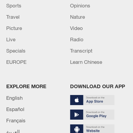
difficulty," said Ma.
Sports
Opinions
Travel
Nature
Tuan Tuan and his mate Yuan Yuan, whose
combined names mean "reunion," have been
Picture
Video
popular among Taiwan compatriots. They
Live
Radio
have had two cubs, one in 2013 and another
in 2020.
Specials
Transcript
EUROPE
Learn Chinese
EXPLORE MORE
DOWNLOAD OUR APP
English
Español
Français
العربية