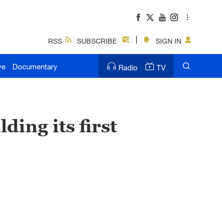
RSS
SUBSCRIBE
SIGN IN
ve
Documentary
Radio
TV
ding its first