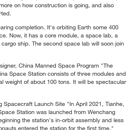
ore on how construction is going, and also
arted.
earing completion. It's orbiting Earth some 400
ce. Now, it has a core module, a space lab, a
cargo ship. The second space lab will soon join
signer, China Manned Space Program "The
hina Space Station consists of three modules and
al weight of about 100 tons. It will be spectacular
pacecraft Launch Site "In April 2021, Tianhe,
 Space Station was launched from Wenchang
ginning the station's in-orbit assembly and less
nauts entered the station for the first time."