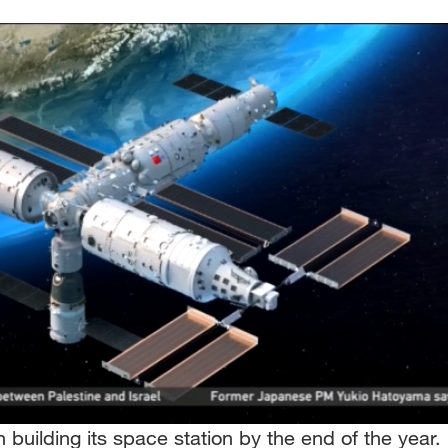
h building its space station by the end of the year.