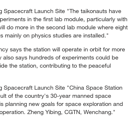
pacecraft Launch Site "The taikonauts have
periments in the first lab module, particularly with
will do more in the second lab module where eight
 mainly on physics studies are installed."
says the station will operate in orbit for more
y also says hundreds of experiments could be
de the station, contributing to the peaceful
.
Spacecraft Launch Site "China Space Station
ult of the country's 30-year manned space
is planning new goals for space exploration and
ooperation. Zheng Yibing, CGTN, Wenchang."