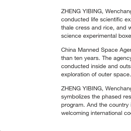
ZHENG YIBING, Wenchang S
conducted life scientific ex
thale cress and rice, and 
science experimental boxes
China Manned Space Agency 
than ten years. The agenc
conducted inside and outsi
exploration of outer space
ZHENG YIBING, Wenchang 
symbolizes the phased res
program. And the country 
welcoming international c