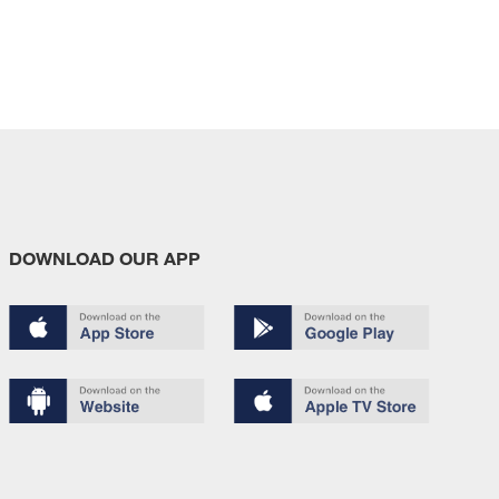
DOWNLOAD OUR APP