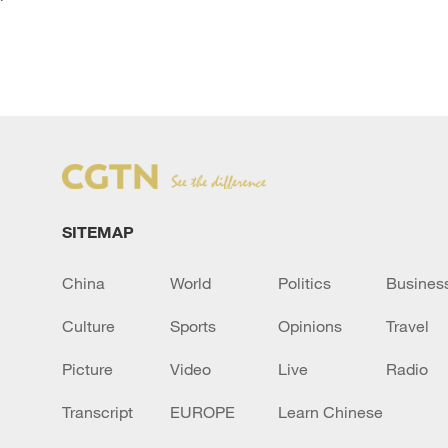
`
SITEMAP
China
World
Politics
Busines
Culture
Sports
Opinions
Travel
Picture
Video
Live
Radio
Transcript
EUROPE
Learn Chinese