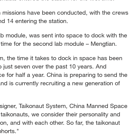
ch missions have been conducted, with the crews
d 14 entering the station.
 lab module, was sent into space to dock with the
 time for the second lab module – Mengtian.
, the time it takes to dock in space has been
 just seven over the past 10 years. And
e for half a year. China is preparing to send the
and is currently recruiting a new generation of
igner, Taikonaut System, China Manned Space
aikonauts, we consider their personality and
ion, and with each other. So far, the taikonaut
horts."