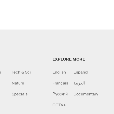
EXPLORE MORE
s
Tech & Sci
English
Español
Nature
Français
العربية
Specials
Русский
Documentary
CCTV+