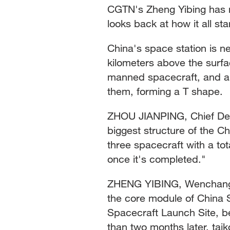
CGTN's Zheng Yibing has m
looks back at how it all st
China's space station is n
kilometers above the surfa
manned spacecraft, and a 
them, forming a T shape.
ZHOU JIANPING, Chief De
biggest structure of the C
three spacecraft with a tot
once it's completed."
ZHENG YIBING, Wenchang S
the core module of China
Spacecraft Launch Site, be
than two months later, taiko