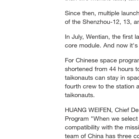
Since then, multiple laun
of the Shenzhou-12, 13, an
In July, Wentian, the first
core module. And now it's
For Chinese space program
shortened from 44 hours to
taikonauts can stay in spac
fourth crew to the station 
taikonauts.
HUANG WEIFEN, Chief Des
Program "When we select t
compatibility with the miss
team of China has three co