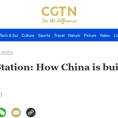
Tech & Sci
Culture
Sports
Travel
Nature
Picture
Video
Li
-2023
ation: How China is buil
3