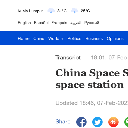
Kuala Lumpur
31°C
25°C
English
Español
Français
العربية
Русский
London
18°C
9°C
Home
China
World
Politics
Business
Opinions
Nairobi
22°C
15°C
Bengaluru
35°C
22°C
Transcript
19:01, 07-Feb
New York
17°C
6°C
China Space St
space station
Mumbai
31°C
27°C
Delhi
36°C
23°C
Updated 18:46, 07-Feb-202
Hyderabad
42°C
28°C
Share
Sydney
23°C
16°C