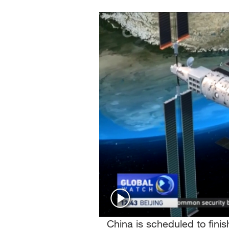
Singapore
30°C
25°C
China is scheduled to finis