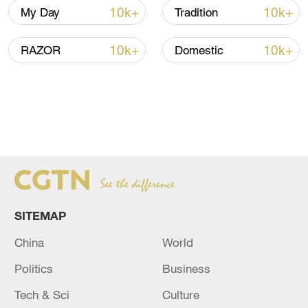
10k+
10k+
My Day
Tradition
10k+
10k+
RAZOR
Domestic
SITEMAP
China
World
Politics
Business
Tech & Sci
Culture