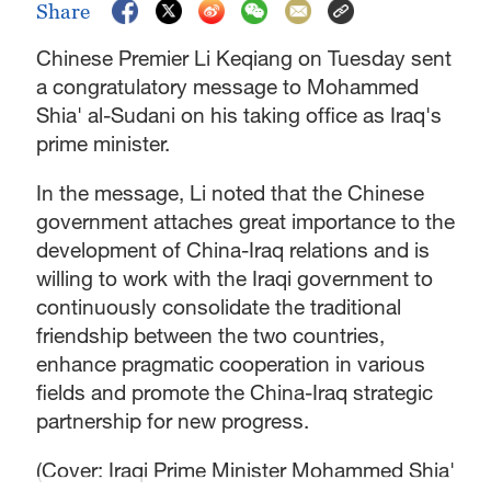
Share
Chinese Premier Li Keqiang on Tuesday sent
a congratulatory message to Mohammed
Shia' al-Sudani on his taking office as Iraq's
prime minister.
In the message, Li noted that the Chinese
government attaches great importance to the
development of China-Iraq relations and is
willing to work with the Iraqi government to
continuously consolidate the traditional
friendship between the two countries,
enhance pragmatic cooperation in various
fields and promote the China-Iraq strategic
partnership for new progress.
(Cover: Iraqi Prime Minister Mohammed Shia'