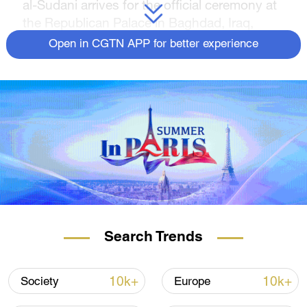
al-Sudani arrives for the official ceremony at
the Republican Palace in Baghdad, Iraq,
October 28, 2022. /CFP)
Open in CGTN APP for better experience
Source(s): Xinhua News Agency
Search Trends
10k+
10k+
Society
Europe