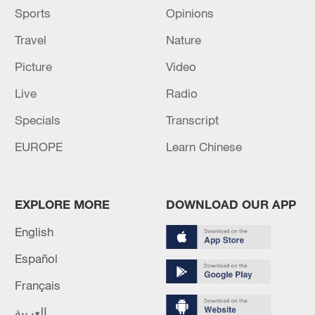
Sports
Opinions
Travel
Nature
Picture
Video
Live
Radio
Specials
Transcript
EUROPE
Learn Chinese
EXPLORE MORE
DOWNLOAD OUR APP
English
Español
Français
العربية