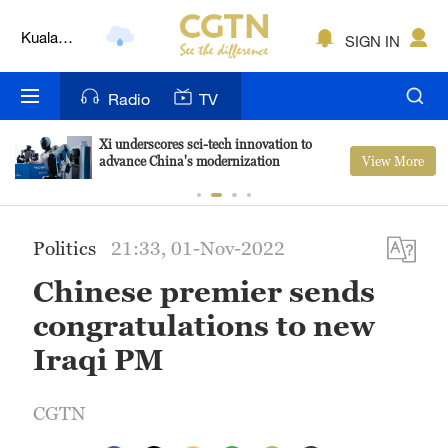
Kuala
SIGN IN
Lumpur
London
Radio
TV
Nairobi
Xi underscores sci-tech innovation to
View More
advance China's modernization
Bengaluru
New York
Politics
21:33, 01-Nov-2022
Mumbai
Chinese premier sends
Delhi
congratulations to new
Hyderabad
Iraqi PM
Sydney
CGTN
Singapore