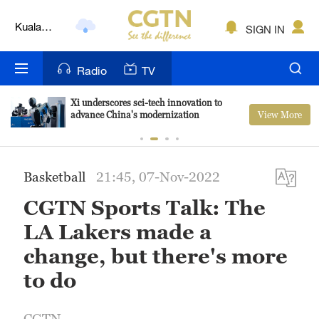
Lumpur
London
SIGN IN
Nairobi
Radio
TV
Bengaluru
Xi underscores sci-tech innovation to
View More
advance China's modernization
New York
Mumbai
Basketball
21:45, 07-Nov-2022
Delhi
CGTN Sports Talk: The
Hyderabad
LA Lakers made a
Sydney
change, but there's more
to do
Singapore
CGTN