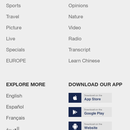
where they will be in eight months.
Sports
Opinions
Travel
Nature
Picture
Video
Live
Radio
Specials
Transcript
EUROPE
Learn Chinese
EXPLORE MORE
DOWNLOAD OUR APP
Russell Westbrook of the Los Angeles Lakers looks on in
English
the game against the Cleveland Cavaliers at Crypto.com
Arena in Los Angeles, California. November 7, 2022. /CFP
Español
Français
العربية