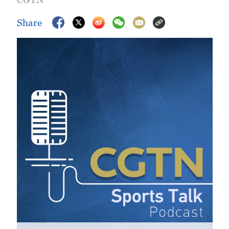
Share