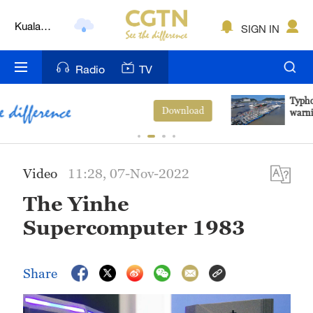
Kuala
SIGN IN
Lumpur
London
Radio
TV
Nairobi
Typhoon Dolphin enters 24-hour
View More
warning line, responses upgraded
Bengaluru
New York
Video
11:28, 07-Nov-2022
Mumbai
The Yinhe
Delhi
Supercomputer 1983
Hyderabad
Share
Sydney
Singapore