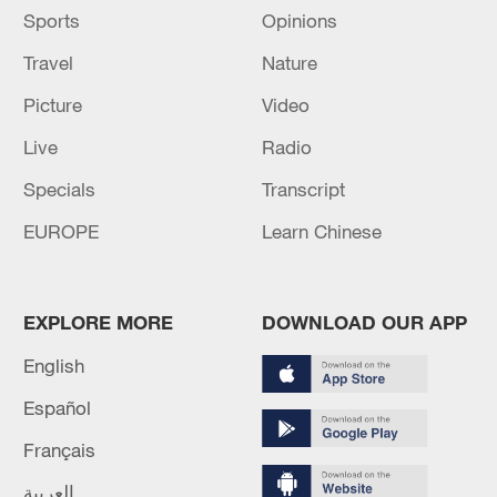
Sports
Opinions
Travel
Nature
Picture
Video
Live
Radio
Specials
Transcript
EUROPE
Learn Chinese
EXPLORE MORE
DOWNLOAD OUR APP
English
Español
Français
العربية