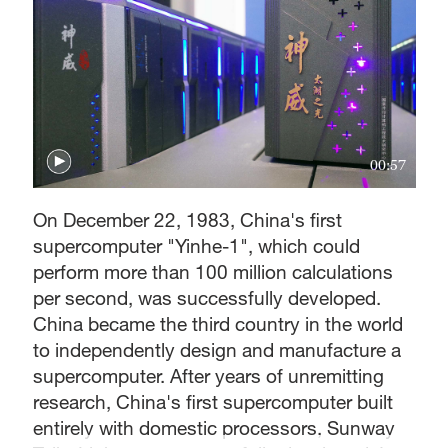
00:57
On December 22, 1983, China's first
supercomputer "Yinhe-1", which could
perform more than 100 million calculations
per second, was successfully developed.
China became the third country in the world
to independently design and manufacture a
supercomputer. After years of unremitting
research, China's first supercomputer built
entirely with domestic processors, Sunway