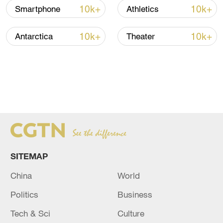
10k+
10k+
Smartphone
Athletics
10k+
10k+
Antarctica
Theater
SITEMAP
China
World
Politics
Business
Tech & Sci
Culture