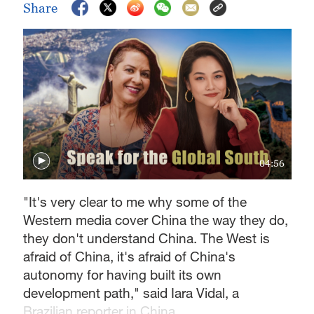
Share
04:56
"It's very clear to me why some of the
Western media cover China the way they do,
they don't understand China. The West is
afraid of China, it's afraid of China's
autonomy for having built its own
development path," said Iara Vidal, a
Brazilian reporter in China.