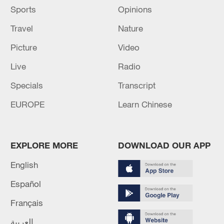
Sports
Opinions
Travel
Nature
Picture
Video
Live
Radio
Specials
Transcript
EUROPE
Learn Chinese
EXPLORE MORE
DOWNLOAD OUR APP
English
Español
Français
العربية