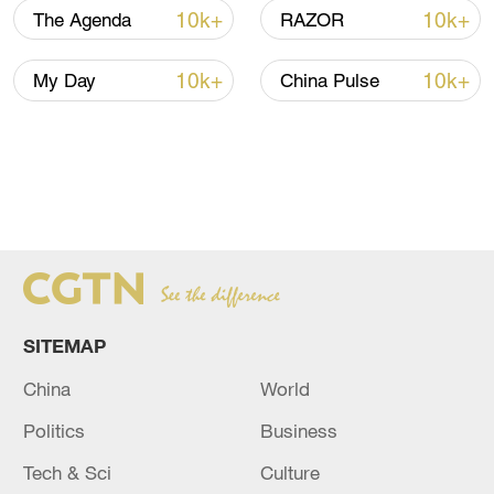
developing economies in the Global South
10k+
10k+
The Agenda
RAZOR
are victims too.
"The imperialists want us to put our heads
10k+
10k+
My Day
China Pulse
down, we need to take the rein of our own
narratives," Vidal said.
SITEMAP
China
World
Politics
Business
Tech & Sci
Culture