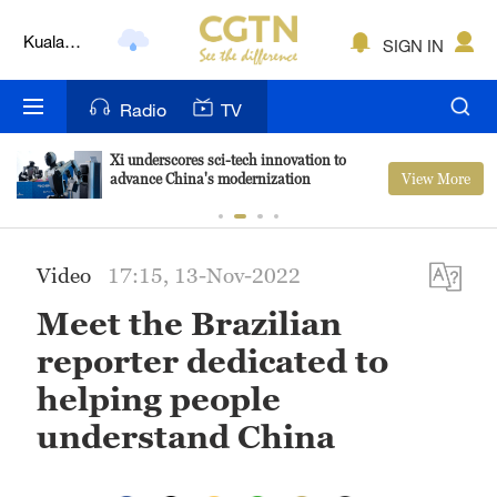
Kuala
SIGN IN
Lumpur
London
Radio
TV
Nairobi
Xi underscores sci-tech innovation to
View More
advance China's modernization
Bengaluru
New York
Video
17:15, 13-Nov-2022
Mumbai
Meet the Brazilian
Delhi
reporter dedicated to
Hyderabad
helping people
understand China
Sydney
Singapore