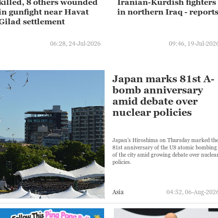
killed, 8 others wounded
Iranian-Kurdish fighters
in gunfight near Havat
in northern Iraq - report
Gilad settlement
06:28, 24-Jul-2026
09:46, 19-Jul-202
Japan marks 81st A-
bomb anniversary
amid debate over
nuclear policies
Japan's Hiroshima on Thursday marked th
81st anniversary of the US atomic bombing
of the city amid growing debate over nuclea
policies.
Asia
04:52, 06-Aug-202