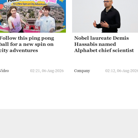
Follow this ping pong
Nobel laureate Demis
ball for a new spin on
Hassabis named
city adventures
Alphabet chief scientist
Video
02:21, 06-Aug-2026
Company
02:12, 06-Aug-202