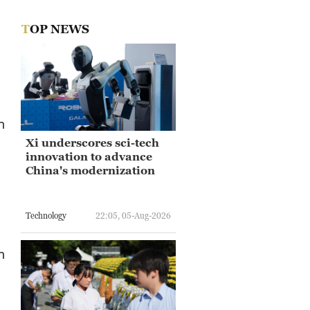
TOP NEWS
n
Xi underscores sci-tech
innovation to advance
China's modernization
Technology
22:05, 05-Aug-2026
n