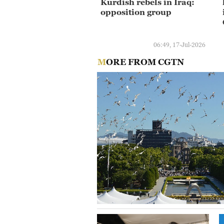
Kurdish rebels in Iraq:
opposition group
06:49, 17-Jul-2026
MORE FROM CGTN