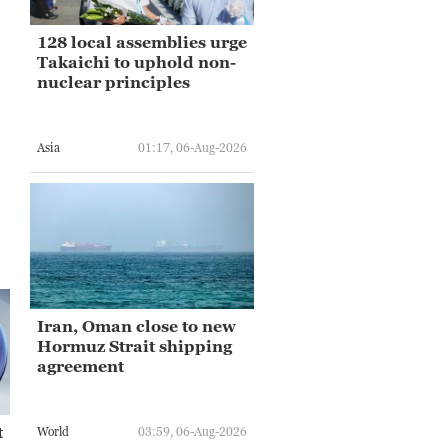
128 local assemblies urge
Takaichi to uphold non-
nuclear principles
Asia
01:17, 06-Aug-2026
Iran, Oman close to new
Hormuz Strait shipping
agreement
t
World
03:59, 06-Aug-2026