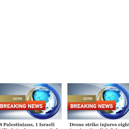
4 Palestinians, 1 Israeli
Drone strike injures eigh