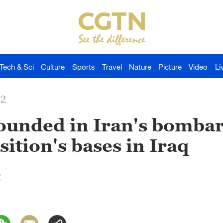
Tech & Sci
Culture
Sports
Travel
Nature
Picture
Video
Li
22
 wounded in Iran's bomb
ition's bases in Iraq
2