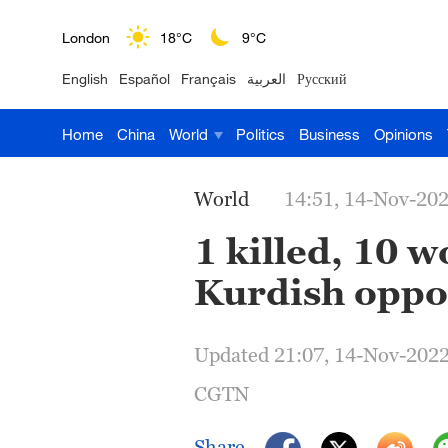
London
18°C
9°C
English
Español
Français
العربية
Русский
Nairobi
22°C
15°C
Home
China
World
Politics
Business
Opinions
Bengaluru
35°C
22°C
New York
17°C
6°C
World
14:51, 14-Nov-20
Mumbai
31°C
27°C
1 killed, 10
Kurdish oppos
Delhi
36°C
23°C
Hyderabad
42°C
28°C
Updated 21:07, 14-Nov-202
Sydney
23°C
16°C
CGTN
Singapore
30°C
25°C
Share