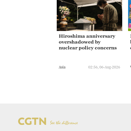
Hiroshima anniversary
overshadowed by
nuclear policy concerns
Asia
02:56, 06-Aug-2026