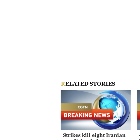
RELATED STORIES
Strikes kill eight Iranian