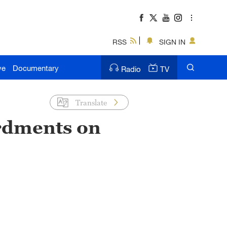
RSS
SIGN IN
ve
Documentary
Radio
TV
Translate
ardments on