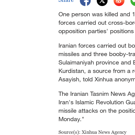
One person was killed and 
forces carried out cross-bo
opposition parties' positions
Iranian forces carried out b
missiles and three booby-tr
Sulaimaniyah province and E
Kurdistan, a source from a r
Asayish, told Xinhua anonym
The Iranian Tasnim News Ag
Iran's Islamic Revolution Gu
missile attacks on the positi
Monday."
Source(s): Xinhua News Agency