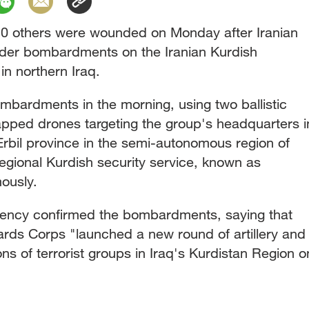
10 others were wounded on Monday after Iranian
rder bombardments on the Iranian Kurdish
 in northern Iraq.
ombardments in the morning, using two ballistic
apped drones targeting the group's headquarters i
rbil province in the semi-autonomous region of
egional Kurdish security service, known as
ously.
ency confirmed the bombardments, saying that
ards Corps "launched a new round of artillery and
ons of terrorist groups in Iraq's Kurdistan Region o