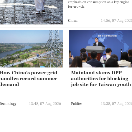
emphasis on consumption as a key engine
for growth.
China
14:56, 07-Aug-202
How China's power grid
Mainland slams DPP
handles record summer
authorities for blocking
demand
job site for Taiwan youth
Technology
13:48, 07-Aug-2026
Politics
13:38, 07-Aug-202