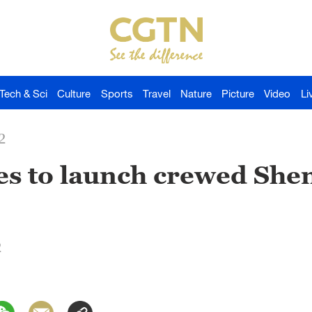
Tech & Sci
Culture
Sports
Travel
Nature
Picture
Video
Li
2
es to launch crewed She
2