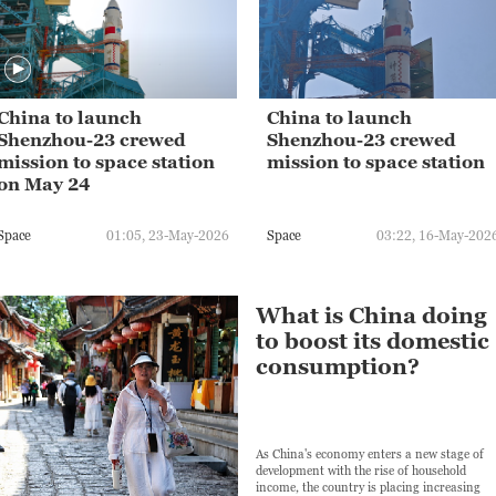
China to launch
China to launch
Shenzhou-23 crewed
Shenzhou-23 crewed
mission to space station
mission to space station
on May 24
Space
01:05, 23-May-2026
Space
03:22, 16-May-202
What is China doing
to boost its domestic
consumption?
As China's economy enters a new stage of
development with the rise of household
income, the country is placing increasing