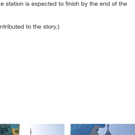
e station is expected to finish by the end of the
tributed to the story.)