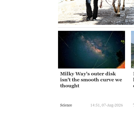
Milky Way's outer disk
isn't the smooth curve we
thought
Science
14:51, 07-Aug-2026