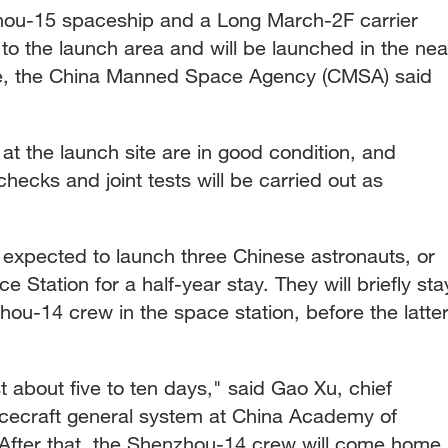
hou-15 spaceship and a Long March-2F carrier
to the launch area and will be launched in the nea
ime, the China Manned Space Agency (CMSA) said
 at the launch site are in good condition, and
hecks and joint tests will be carried out as
expected to launch three Chinese astronauts, or
e Station for a half-year stay. They will briefly sta
ou-14 crew in the space station, before the latte
t about five to ten days," said Gao Xu, chief
cecraft general system at China Academy of
After that, the Shenzhou-14 crew will come home