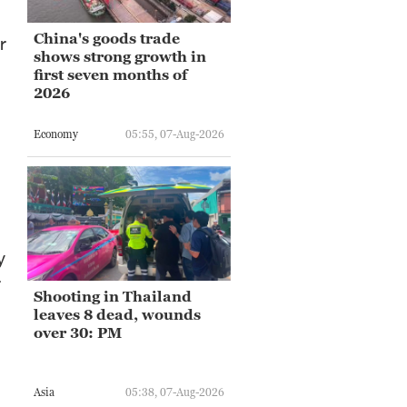
China's goods trade
r
shows strong growth in
first seven months of
2026
Economy
05:55, 07-Aug-2026
y
r
Shooting in Thailand
leaves 8 dead, wounds
over 30: PM
Asia
05:38, 07-Aug-2026