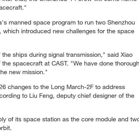
cecraft."
China's manned space program to run two Shenzhou
, which introduced new challenges for the space
 the ships during signal transmission," said Xiao
f the spacecraft at CAST. "We have done thoroug
 the new mission."
26 changes to the Long March-2F to address
ording to Liu Feng, deputy chief designer of the
bly of its space station as the core module and tw
rbit.