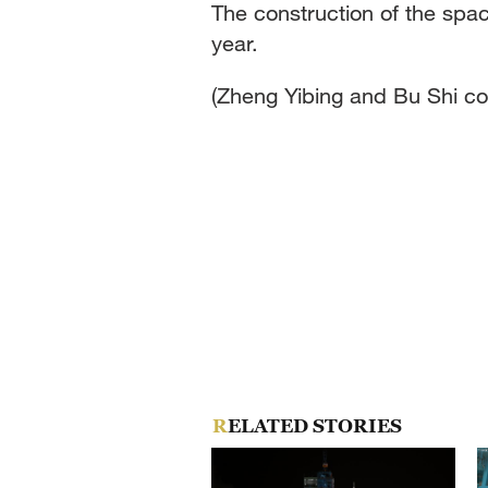
The construction of the spac
year.
(Zheng Yibing and Bu Shi con
RELATED STORIES