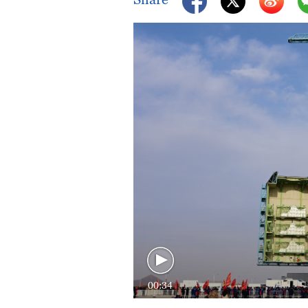
00:34