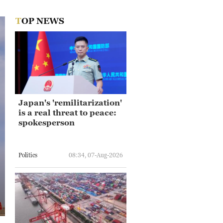
TOP NEWS
Japan's 'remilitarization'
is a real threat to peace:
spokesperson
Politics
08:34, 07-Aug-2026