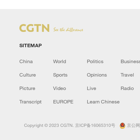
SITEMAP
China
World
Politics
Busines
Culture
Sports
Opinions
Travel
Picture
Video
Live
Radio
Transcript
EUROPE
Learn Chinese
Copyright © 2023 CGTN.
京ICP备16065310号
京公网安