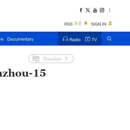
RSS
SIGN IN
ve
Documentary
Radio
TV
Translate
nzhou-15