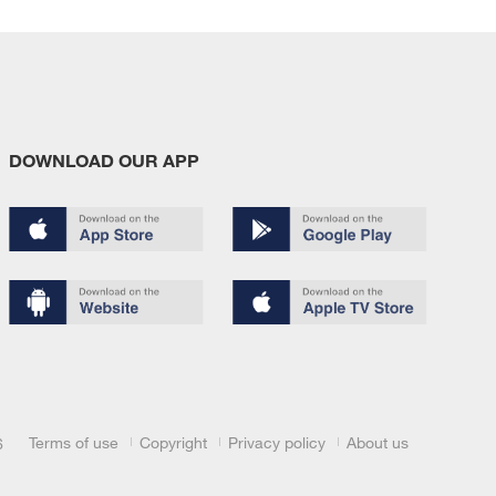
DOWNLOAD OUR APP
Terms of use
Copyright
Privacy policy
About us
6