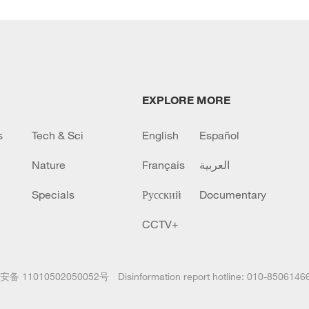
EXPLORE MORE
s
Tech & Sci
English
Español
Nature
Français
العربية
Specials
Русский
Documentary
CCTV+
备 11010502050052号
Disinformation report hotline: 010-8506146