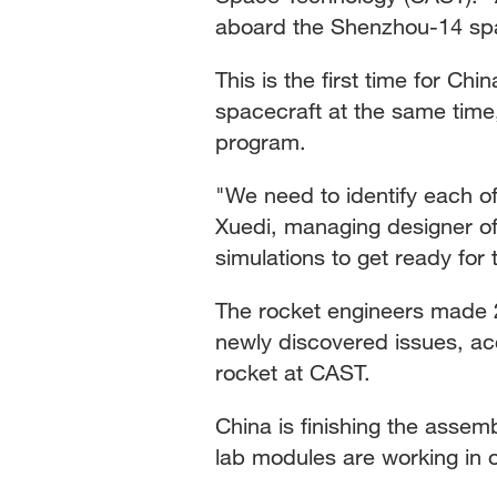
aboard the Shenzhou-14 spa
This is the first time for 
spacecraft at the same time
program.
"We need to identify each of
Xuedi, managing designer o
simulations to get ready for
The rocket engineers made 
newly discovered issues, acc
rocket at CAST.
China is finishing the assem
lab modules are working in o