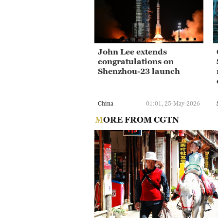
John Lee extends
congratulations on
Shenzhou-23 launch
China
01:01, 25-May-2026
MORE FROM CGTN