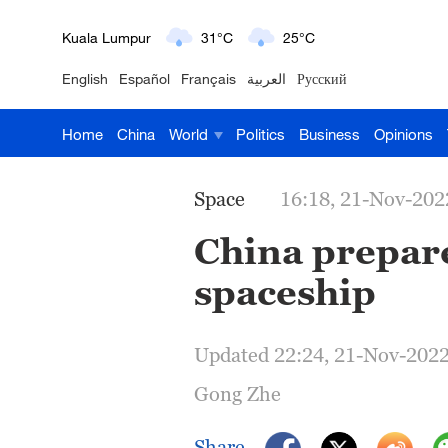
London
18°C
9°C
English
Español
Français
العربية
Русский
Nairobi
22°C
15°C
Home
China
World
Politics
Business
Opinions
Bengaluru
35°C
22°C
New York
17°C
6°C
Space
16:18, 21-Nov-202
Mumbai
31°C
27°C
China prepar
spaceship
Delhi
36°C
23°C
Hyderabad
42°C
28°C
Updated 22:24, 21-Nov-202
Sydney
23°C
16°C
Gong Zhe
Singapore
30°C
25°C
Share