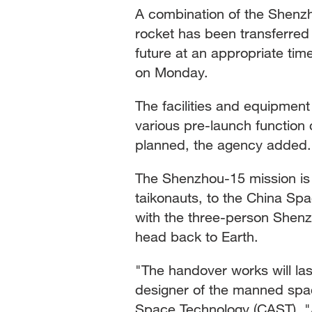
A combination of the Shenz
rocket has been transferred 
future at an appropriate t
on Monday.
The facilities and equipment
various pre-launch function c
planned, the agency added.
The Shenzhou-15 mission is 
taikonauts, to the China Spac
with the three-person Shenzh
head back to Earth.
"The handover works will las
designer of the manned spa
Space Technology (CAST). "