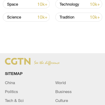
first time, creating new challenges.
10k+
10k+
Space
Technology
10k+
10k+
Science
Tradition
SITEMAP
China
World
Politics
Business
Tech & Sci
Culture