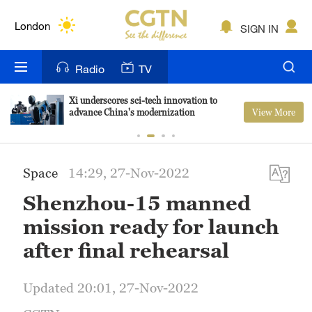
Lumpur
London
SIGN IN
Nairobi
Radio
TV
Bengaluru
Xi underscores sci-tech innovation to
View More
advance China's modernization
New York
Mumbai
Space
14:29, 27-Nov-2022
Delhi
Shenzhou-15 manned
Hyderabad
mission ready for launch
Sydney
after final rehearsal
Singapore
Updated 20:01, 27-Nov-2022