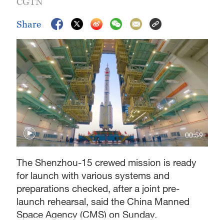
CGTN
Share
00:59
The Shenzhou-15 crewed mission is ready
for launch with various systems and
preparations checked, after a joint pre-
launch rehearsal, said the China Manned
Space Agency (CMS) on Sunday.