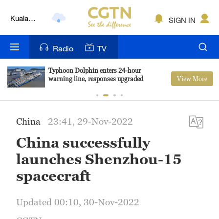
Kuala
SIGN IN
Lumpur
London
Radio
TV
Nairobi
Typhoon Dolphin enters 24-hour
View More
warning line, responses upgraded
Bengaluru
New York
China
23:41, 29-Nov-2022
Mumbai
China successfully
Delhi
launches Shenzhou-15
Hyderabad
spacecraft
Sydney
Updated 00:10, 30-Nov-2022
Singapore