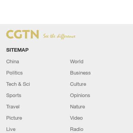
SITEMAP
China
World
Politics
Business
Tech & Sci
Culture
Sports
Opinions
Travel
Nature
Picture
Video
Live
Radio