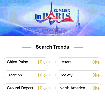
Search Trends
10k+
10k+
China Pulse
Letters
10k+
10k+
Tradition
Society
10k+
10k+
Ground Report
North America