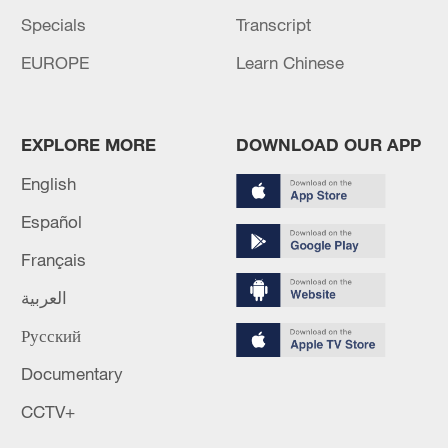
Specials
Transcript
EUROPE
Learn Chinese
EXPLORE MORE
DOWNLOAD OUR APP
English
Español
Français
العربية
Русский
Documentary
CCTV+