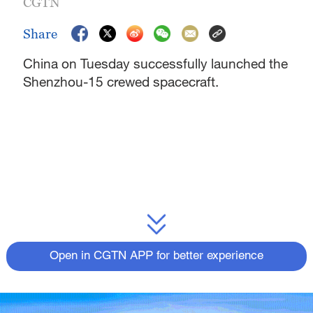
CGTN
Share
China on Tuesday successfully launched the
Shenzhou-15 crewed spacecraft.
Open in CGTN APP for better experience