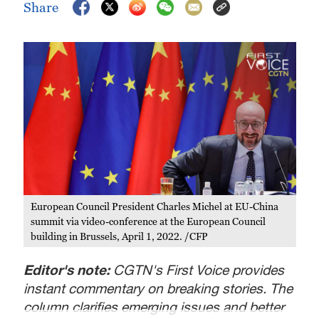
Share
European Council President Charles Michel at EU-China
summit via video-conference at the European Council
building in Brussels, April 1, 2022. /CFP
Editor's note:
CGTN's First Voice provides
instant commentary on breaking stories. The
column clarifies emerging issues and better