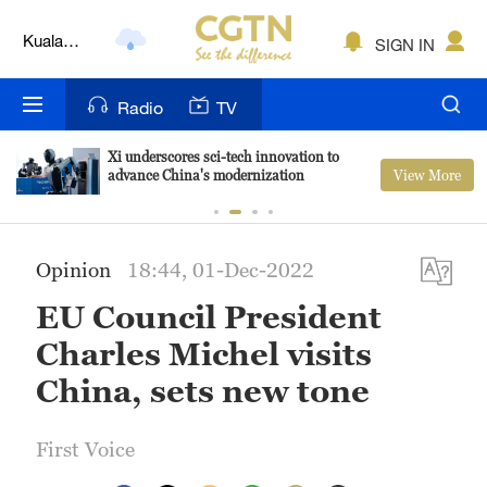
Lumpur
London
SIGN IN
Nairobi
Radio
TV
Bengaluru
Xi underscores sci-tech innovation to
View More
advance China's modernization
New York
Mumbai
Opinion
18:44, 01-Dec-2022
Delhi
EU Council President
Hyderabad
Charles Michel visits
Sydney
China, sets new tone
Singapore
First Voice