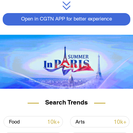
Open in CGTN APP for better experience
Search Trends
10k+
10k+
Food
Arts