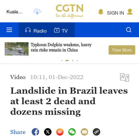
Kuala
SIGN IN
Lumpur
London
Radio
TV
Nairobi
Typhoon Dolphin weakens, heavy
View More
rain risks remain in China
Bengaluru
New York
Video
10:11, 01-Dec-2022
Mumbai
Landslide in Brazil leaves
Delhi
at least 2 dead and
Hyderabad
dozens missing
Sydney
Share
Singapore