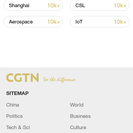
10k+
10k+
Shanghai
CSL
10k+
10k+
Aerospace
IoT
SITEMAP
China
World
Politics
Business
Tech & Sci
Culture