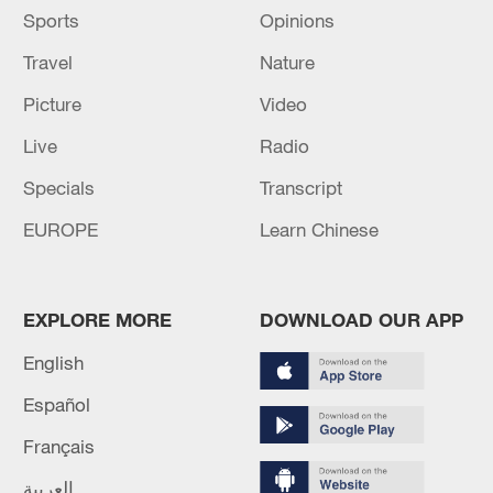
Sports
Opinions
Travel
Nature
Picture
Video
Live
Radio
Specials
Transcript
EUROPE
Learn Chinese
EXPLORE MORE
DOWNLOAD OUR APP
English
Español
Français
العربية