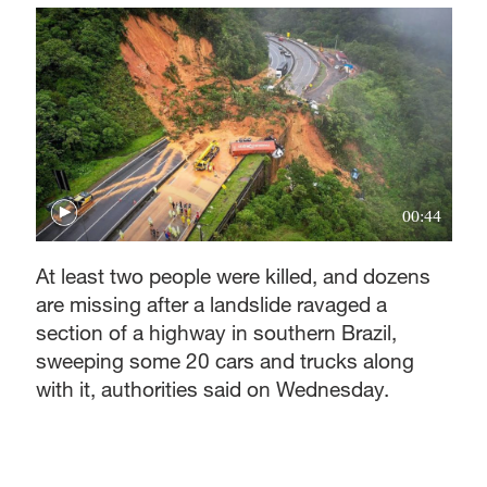
00:44
At least two people were killed, and dozens
are missing after a landslide ravaged a
section of a highway in southern Brazil,
sweeping some 20 cars and trucks along
with it, authorities said on Wednesday.