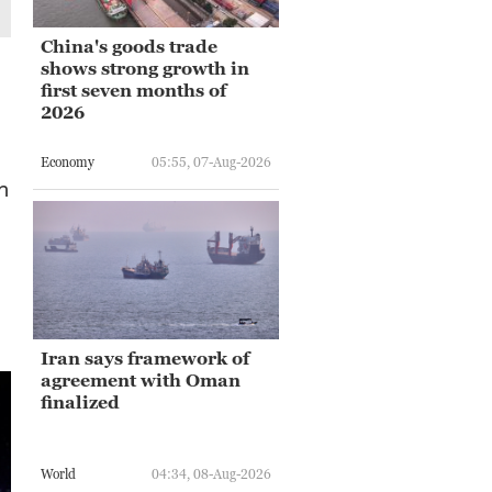
China's goods trade
shows strong growth in
first seven months of
2026
Economy
05:55, 07-Aug-2026
n
Iran says framework of
agreement with Oman
finalized
World
04:34, 08-Aug-2026