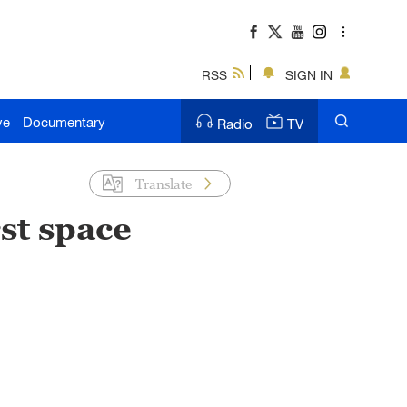
RSS
SIGN IN
ve
Documentary
Radio
TV
Translate
st space