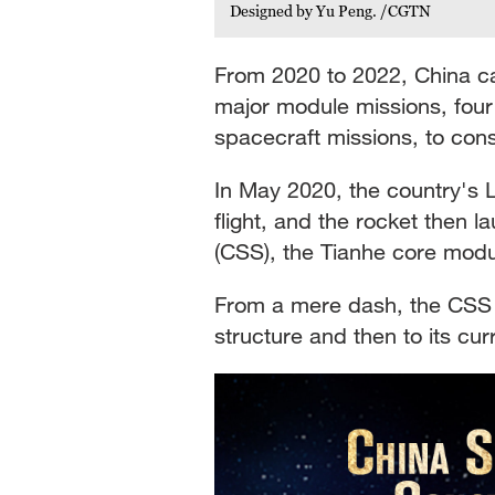
Designed by Yu Peng. /CGTN
From 2020 to 2022, China car
major module missions, fou
spacecraft missions, to const
In May 2020, the country's 
flight, and the rocket then 
(CSS), the Tianhe core modul
From a mere dash, the CSS 
structure and then to its cu