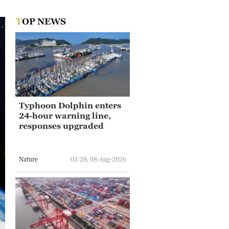
TOP NEWS
Typhoon Dolphin enters
24-hour warning line,
responses upgraded
Nature
03:28, 08-Aug-2026