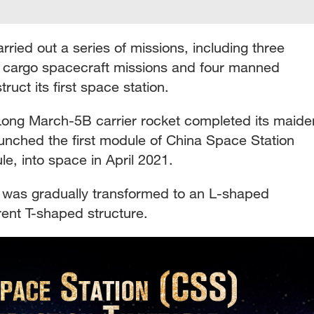
ried out a series of missions, including three
r cargo spacecraft missions and four manned
ruct its first space station.
Long March-5B carrier rocket completed its maide
launched the first module of China Space Station
e, into space in April 2021.
was gradually transformed to an L-shaped
rrent T-shaped structure.