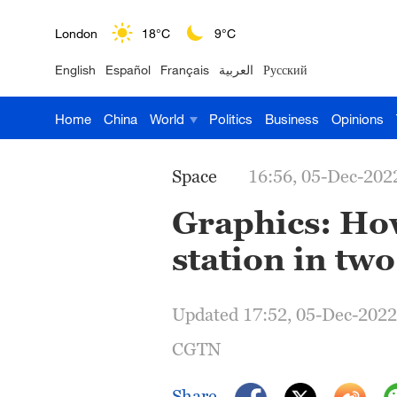
London
18°C
9°C
English
Español
Français
العربية
Русский
Nairobi
22°C
15°C
Home
China
World
Politics
Business
Opinions
Bengaluru
35°C
22°C
New York
17°C
6°C
Space
16:56, 05-Dec-202
Mumbai
31°C
27°C
Graphics: How
station in two
Delhi
36°C
23°C
Hyderabad
42°C
28°C
Updated 17:52, 05-Dec-2022
Sydney
23°C
16°C
CGTN
Singapore
30°C
25°C
Share