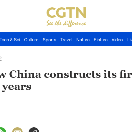
Tech & Sci
Culture
Sports
Travel
Nature
Picture
Video
Li
2
 China constructs its fir
 years