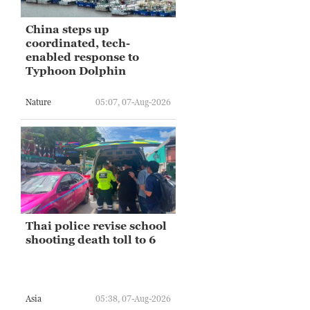
China steps up
coordinated, tech-
enabled response to
Typhoon Dolphin
Nature
05:07, 07-Aug-2026
Thai police revise school
shooting death toll to 6
Asia
05:38, 07-Aug-2026