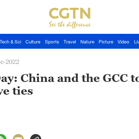
Tech & Sci
Culture
Sports
Travel
Nature
Picture
Video
Li
ec-2022
Day: China and the GCC 
e ties