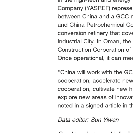
Company (YASREF) represents
between China and a GCC me
and China Petrochemical Cor
conversion refinery that cov
Industrial City. In Oman, the
Construction Corporation o
Once operational, it can me
"China will work with the GC
cooperation, accelerate new
cooperation, cultivate new 
explore new areas of innovat
noted in a signed article i
Data editor: Sun Yiwen