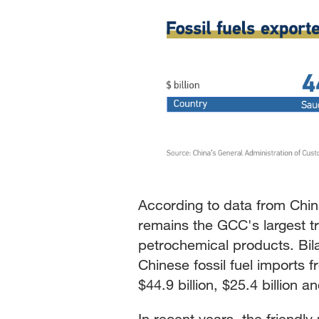
According to data from Chin
remains the GCC's largest tr
petrochemical products. Bil
Chinese fossil fuel imports
$44.9 billion, $25.4 billion a
In recent years, the friendl