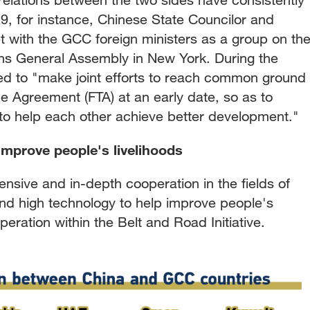
, for instance, Chinese State Councilor and
t with the GCC foreign ministers as a group on th
ions General Assembly in New York. During the
ed to "make joint efforts to reach common ground
 Agreement (FTA) at an early date, so as to
d to help each other achieve better development."
 improve people's livelihoods
ensive and in-depth cooperation in the fields of
and high technology to help improve people's
eration within the Belt and Road Initiative.