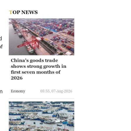
TOP NEWS
d
of
China's goods trade
shows strong growth in
first seven months of
2026
m
Economy
05:55, 07-Aug-2026