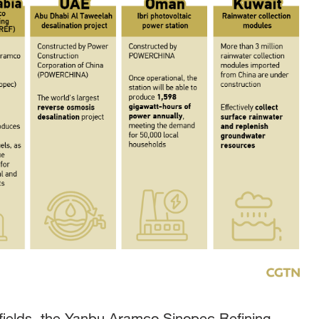
 fields, the Yanbu Aramco Sinopec Refining