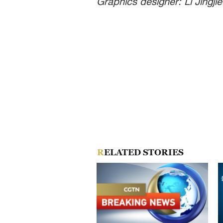
Graphics designer: Li Jingjie
RELATED STORIES