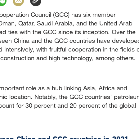
Cooperation Council (GCC) has six member
 Oman, Qatar, Saudi Arabia, and the United Arab
d ties with the GCC since its inception. Over the
etween China and the GCC countries have develope
ntensively, with fruitful cooperation in the fields 
e construction and high technology, among others.
portant role as a hub linking Asia, Africa and
hic location. Notably, the GCC countries' petroleu
count for 30 percent and 20 percent of the global