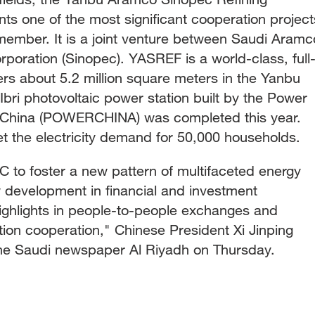
 one of the most significant cooperation project
mber. It is a joint venture between Saudi Aramc
poration (Sinopec). YASREF is a world-class, full
ers about 5.2 million square meters in the Yanbu
 Ibri photovoltaic power station built by the Power
f China (POWERCHINA) was completed this year.
et the electricity demand for 50,000 households.
C to foster a new pattern of multifaceted energy
 development in financial and investment
highlights in people-to-people exchanges and
ion cooperation," Chinese President Xi Jinping
n the Saudi newspaper Al Riyadh on Thursday.