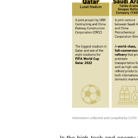
In the high-tech and energy