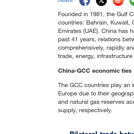
Founded in 1981, the Gulf 
countries: Bahrain, Kuwait,
Emirates (UAE). China has ha
past 41 years, relations b
comprehensively, rapidly and i
trade, energy, infrastructur
China-GCC economic ties
The GCC countries play an im
Europe due to their geograp
and natural gas reserves ac
supply, respectively.