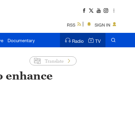
RSS
SIGN IN
ve
Documentary
Radio
TV
Translate
to enhance