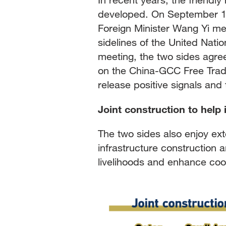
developed. On September 19
Foreign Minister Wang Yi me
sidelines of the United Nat
meeting, the two sides agre
on the China-GCC Free Trade
release positive signals an
Joint construction to help
The two sides also enjoy ext
infrastructure construction 
livelihoods and enhance coop