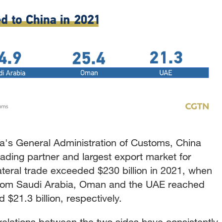
a's General Administration of Customs, China
ading partner and largest export market for
ateral trade exceeded $230 billion in 2021, when
 from Saudi Arabia, Oman and the UAE reached
nd $21.3 billion, respectively.
y relations between the two sides have consistently