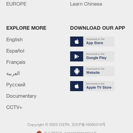
EUROPE
Learn Chinese
EXPLORE MORE
DOWNLOAD OUR APP
English
Español
Français
العربية
Русский
Documentary
CCTV+
Copyright © 2023 CGTN.
京ICP备16065310号