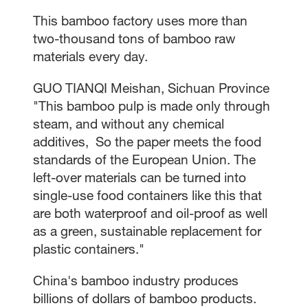
This bamboo factory uses more than
two-thousand tons of bamboo raw
materials every day.
GUO TIANQI Meishan, Sichuan Province
"This bamboo pulp is made only through
steam, and without any chemical
additives, So the paper meets the food
standards of the European Union. The
left-over materials can be turned into
single-use food containers like this that
are both waterproof and oil-proof as well
as a green, sustainable replacement for
plastic containers."
China's bamboo industry produces
billions of dollars of bamboo products.