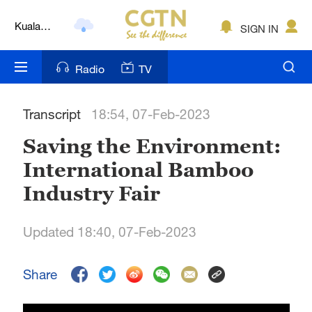
Kuala
SIGN IN
Lumpur
London
Radio
TV
Nairobi
Transcript
18:54, 07-Feb-2023
Bengaluru
Saving the Environment:
New York
International Bamboo
Mumbai
Industry Fair
Delhi
Updated 18:40, 07-Feb-2023
Hyderabad
Sydney
Share
Singapore