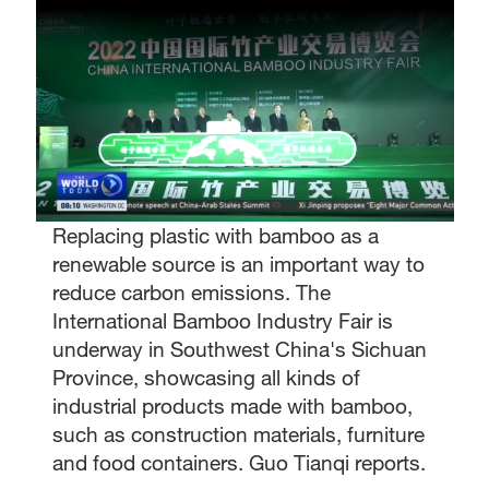
Replacing plastic with bamboo as a
renewable source is an important way to
reduce carbon emissions. The
International Bamboo Industry Fair is
underway in Southwest China's Sichuan
Province, showcasing all kinds of
industrial products made with bamboo,
such as construction materials, furniture
and food containers. Guo Tianqi reports.