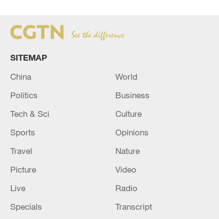
SITEMAP
China
World
Politics
Business
Tech & Sci
Culture
Sports
Opinions
Travel
Nature
Picture
Video
Live
Radio
Specials
Transcript