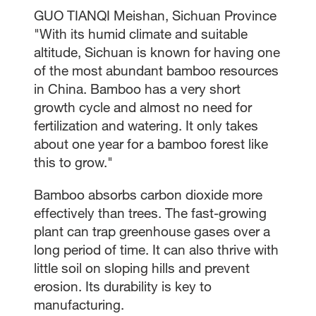
GUO TIANQI Meishan, Sichuan Province
"With its humid climate and suitable
altitude, Sichuan is known for having one
of the most abundant bamboo resources
in China. Bamboo has a very short
growth cycle and almost no need for
fertilization and watering. It only takes
about one year for a bamboo forest like
this to grow."
Bamboo absorbs carbon dioxide more
effectively than trees. The fast-growing
plant can trap greenhouse gases over a
long period of time. It can also thrive with
little soil on sloping hills and prevent
erosion. Its durability is key to
manufacturing.