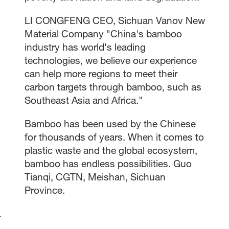
LI CONGFENG CEO, Sichuan Vanov New
Material Company "China's bamboo
industry has world's leading
technologies, we believe our experience
can help more regions to meet their
carbon targets through bamboo, such as
Southeast Asia and Africa."
Bamboo has been used by the Chinese
for thousands of years. When it comes to
plastic waste and the global ecosystem,
bamboo has endless possibilities. Guo
Tianqi, CGTN, Meishan, Sichuan
Province.
`