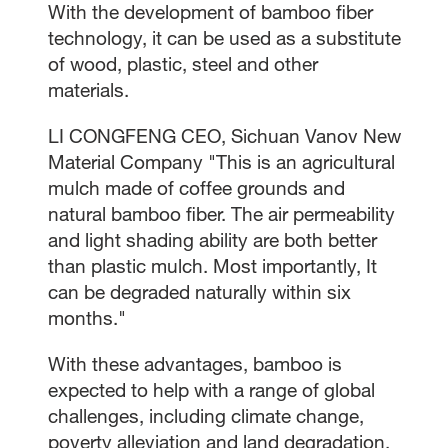
With the development of bamboo fiber
technology, it can be used as a substitute
of wood, plastic, steel and other
materials.
LI CONGFENG CEO, Sichuan Vanov New
Material Company "This is an agricultural
mulch made of coffee grounds and
natural bamboo fiber. The air permeability
and light shading ability are both better
than plastic mulch. Most importantly, It
can be degraded naturally within six
months."
With these advantages, bamboo is
expected to help with a range of global
challenges, including climate change,
poverty alleviation and land degradation.