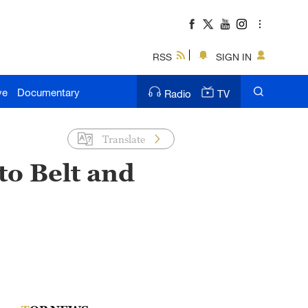
RSS
SIGN IN
ve
Documentary
Radio
TV
Translate
to Belt and