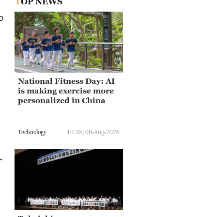
TOP NEWS
o
National Fitness Day: AI
is making exercise more
personalized in China
Technology
10:35, 08-Aug-2026
-