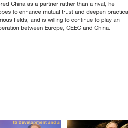
ed China as a partner rather than a rival, he
opes to enhance mutual trust and deepen practica
ious fields, and is willing to continue to play an
ooperation between Europe, CEEC and China.