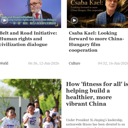
Belt and Road Initiative:
Csaba Kael: Looking
Human rights and
forward to more China-
civilization dialogue
Hungary film
cooperation
World
06:36, 12-Jun-2026
Culture
04:52, 16-Jun-202
How 'fitness for all' i
helping build a
healthier, more
vibrant China
Under President Xi Jinping's leadership,
nationwide fitness has been elevated to an