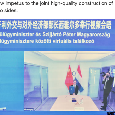
w impetus to the joint high-quality construction of
o sides.