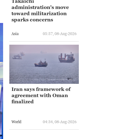
Takaichi
administration's move
toward militarization
sparks concerns
Asia
05:57, 08-Aug-2026
Iran says framework of
agreement with Oman
finalized
World
04:34, 08-Aug-2026