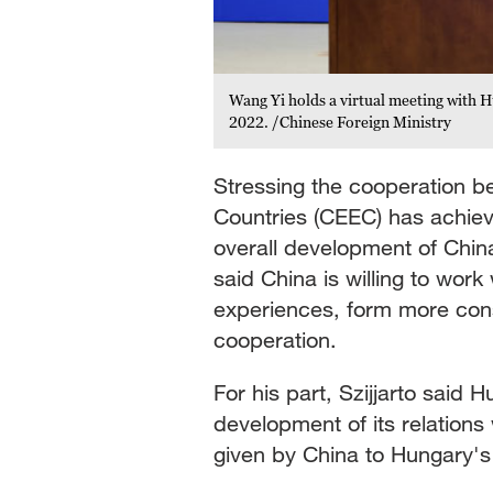
Wang Yi holds a virtual meeting with H
2022. /Chinese Foreign Ministry
Stressing the cooperation 
Countries (CEEC) has achiev
overall development of China
said China is willing to wor
experiences, form more con
cooperation.
For his part, Szijjarto said
development of its relations
given by China to Hungary's