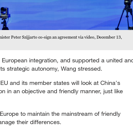
ister Peter Szijjarto co-sign an agreement via video, December 13,
 European integration, and supported a united an
ts strategic autonomy, Wang stressed.
EU and its member states will look at China's
n in an objective and friendly manner, just like
urope to maintain the mainstream of friendly
nage their differences.