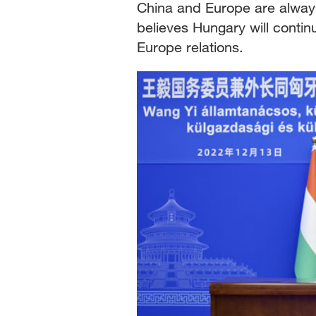
China and Europe are always
believes Hungary will contin
Europe relations.