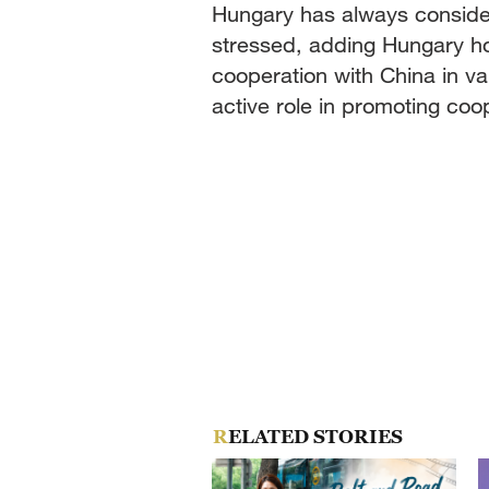
Hungary has always consider
stressed, adding Hungary h
cooperation with China in var
active role in promoting c
RELATED STORIES