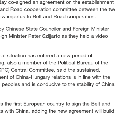
ay co-signed an agreement on the establishment
lt and Road cooperation committee between the tw
 new impetus to Belt and Road cooperation.
y Chinese State Councilor and Foreign Minister
n Minister Peter Szijjarto as they held a video
onal situation has entered a new period of
, also a member of the Political Bureau of the
PC) Central Committee, said the sustained,
nt of China-Hungary relations is in line with the
peoples and is conducive to the stability of China
 the first European country to sign the Belt and
 with China, adding the new agreement will build