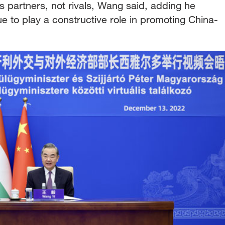
 partners, not rivals, Wang said, adding he
ue to play a constructive role in promoting China-