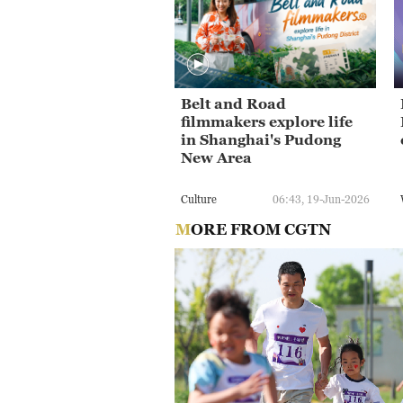
Belt and Road
filmmakers explore life
in Shanghai's Pudong
New Area
Culture
06:43, 19-Jun-2026
MORE FROM CGTN