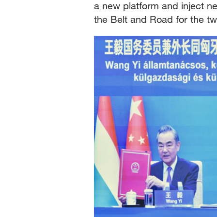
a new platform and inject ne
the Belt and Road for the tw