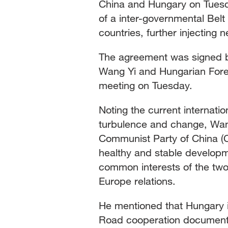
China and Hungary on Tuesd
of a inter-governmental Be
countries, further injecting
The agreement was signed b
Wang Yi and Hungarian Foreig
meeting on Tuesday.
Noting the current internati
turbulence and change, Wang
Communist Party of China (C
healthy and stable developme
common interests of the two 
Europe relations.
He mentioned that Hungary is
Road cooperation documents