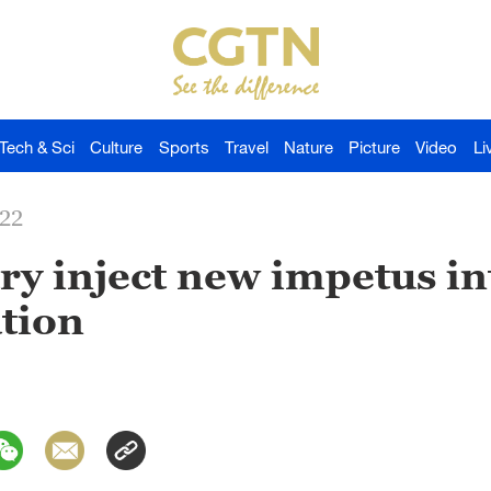
Tech & Sci
Culture
Sports
Travel
Nature
Picture
Video
Li
022
y inject new impetus in
tion