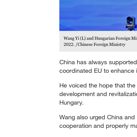
Wang Yi (L) and Hungarian Foreign Min
2022. /Chinese Foreign Ministry
China has always supported
coordinated EU to enhance i
He voiced the hope that the 
development and revitalizatio
Hungary.
Wang also urged China and E
cooperation and properly ma