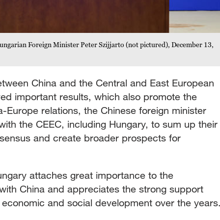
ungarian Foreign Minister Peter Szijjarto (not pictured), December 13,
between China and the Central and East European
ed important results, which also promote the
-Europe relations, the Chinese foreign minister
k with the CEEC, including Hungary, to sum up their
sensus and create broader prospects for
 Hungary attaches great importance to the
 with China and appreciates the strong support
 economic and social development over the years