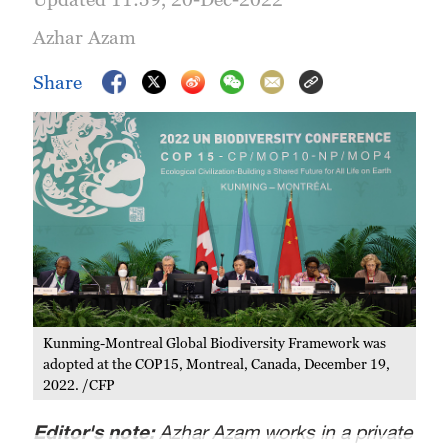
Azhar Azam
Share
Kunming-Montreal Global Biodiversity Framework was
adopted at the COP15, Montreal, Canada, December 19,
2022. /CFP
Editor's note:
Azhar Azam works in a private