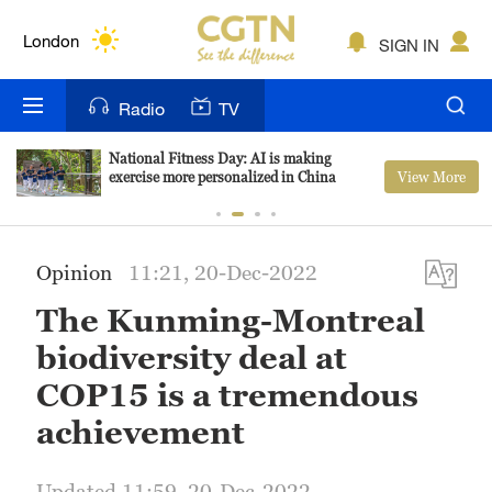
Lumpur
London
SIGN IN
Nairobi
Radio
TV
Bengaluru
National Fitness Day: AI is making
View More
exercise more personalized in China
New York
Mumbai
Opinion
11:21, 20-Dec-2022
Delhi
The Kunming-Montreal
Hyderabad
biodiversity deal at
Sydney
COP15 is a tremendous
achievement
Singapore
Updated 11:59, 20-Dec-2022