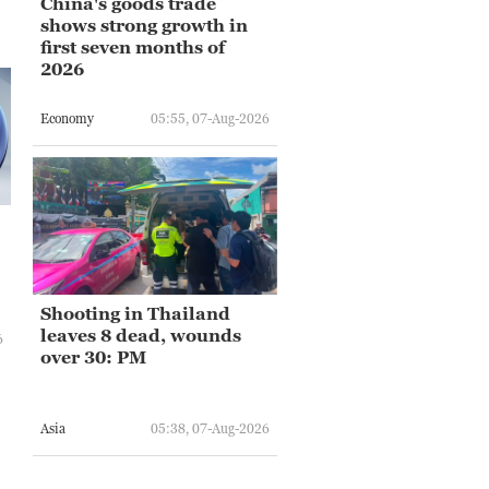
China's goods trade
shows strong growth in
first seven months of
2026
Economy
05:55, 07-Aug-2026
Shooting in Thailand
leaves 8 dead, wounds
6
over 30: PM
Asia
05:38, 07-Aug-2026