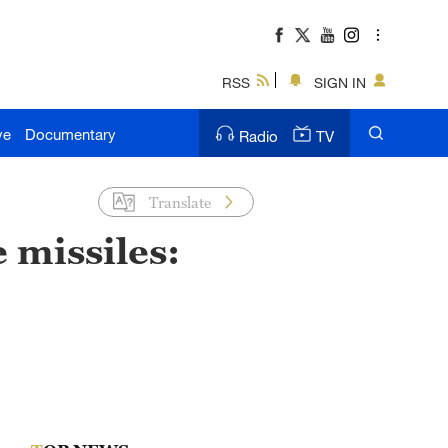
RSS
SIGN IN
ve
Documentary
Radio
TV
Translate
 missiles: