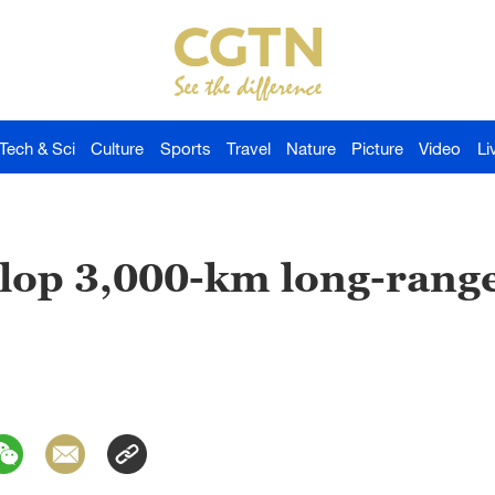
Tech & Sci
Culture
Sports
Travel
Nature
Picture
Video
Li
lop 3,000-km long-range