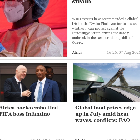
strain
WHO experts have recommended a clinical
trial of the Ervebo Ebola vaccine to assess
whether it can protect against the
Bundibugyo strain driving the deadly
outbreak in the Democratic Republic of
Congo.
Africa
16:26, 07-Aug-202
Africa backs embattled
Global food prices edge
FIFA boss Infantino
up in July amid heat
waves, conflicts: FAO