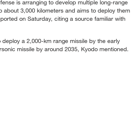
fense is arranging to develop multiple long-range
 to about 3,000 kilometers and aims to deploy them
orted on Saturday, citing a source familiar with
o deploy a 2,000-km range missile by the early
sonic missile by around 2035, Kyodo mentioned.