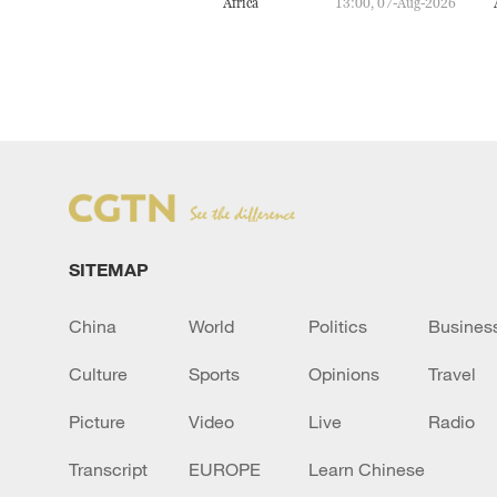
Africa
13:00, 07-Aug-2026
SITEMAP
China
World
Politics
Busines
Culture
Sports
Opinions
Travel
Picture
Video
Live
Radio
Transcript
EUROPE
Learn Chinese