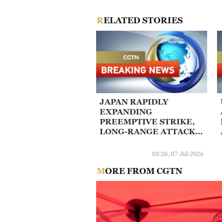
RELATED STORIES
JAPAN RAPIDLY
EXPANDING
PREEMPTIVE STRIKE,
LONG-RANGE ATTACK
CAPABILITIES - KCNA
03:26, 07-Jul-2026
MORE FROM CGTN