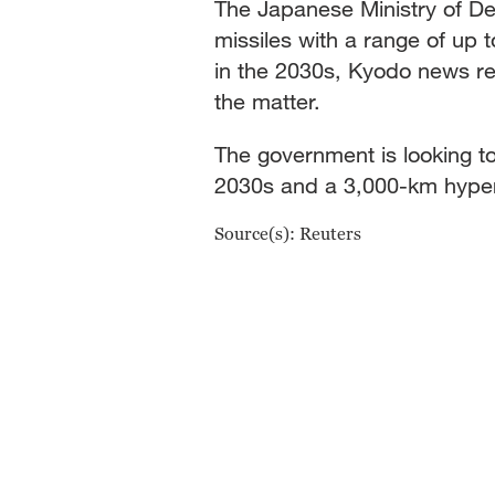
The Japanese Ministry of De
missiles with a range of up
in the 2030s, Kyodo news rep
the matter.
The government is looking t
2030s and a 3,000-km hyper
Source(s): Reuters