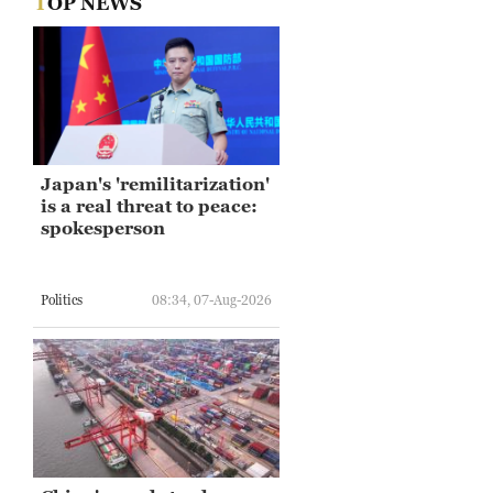
TOP NEWS
Japan's 'remilitarization'
is a real threat to peace:
spokesperson
Politics
08:34, 07-Aug-2026