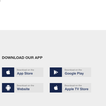
6
DOWNLOAD OUR APP