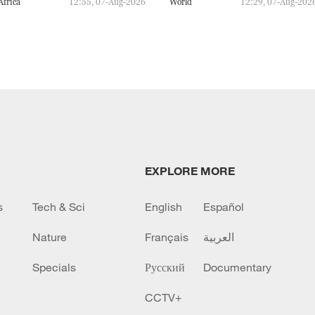
Africa
12:55, 07-Aug-2026
World
12:29, 07-Aug-202
EXPLORE MORE
s
Tech & Sci
English
Español
Nature
Français
العربية
Specials
Русский
Documentary
CCTV+