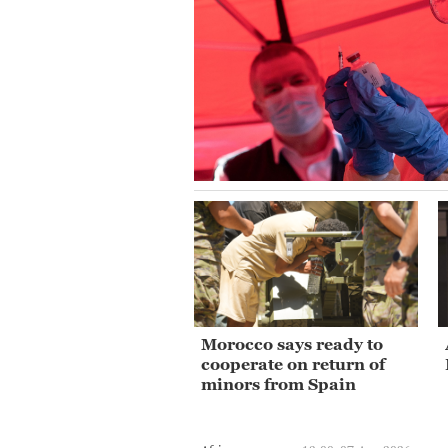
Morocco says ready to
cooperate on return of
minors from Spain