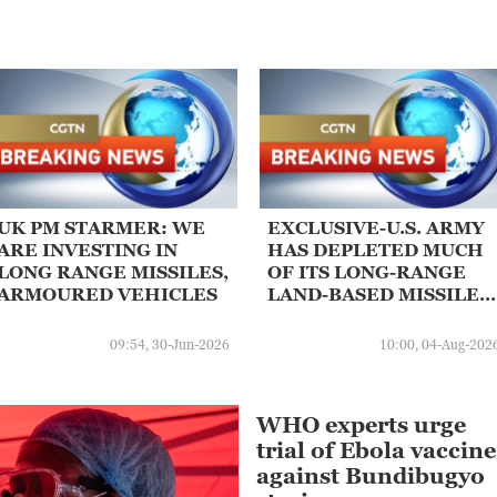
UK PM STARMER: WE
EXCLUSIVE-U.S. ARMY
ARE INVESTING IN
HAS DEPLETED MUCH
LONG RANGE MISSILES,
OF ITS LONG-RANGE
ARMOURED VEHICLES
LAND-BASED MISSILES
DURING IRAN WAR:
SOURCES
09:54, 30-Jun-2026
10:00, 04-Aug-202
WHO experts urge
trial of Ebola vaccine
against Bundibugyo